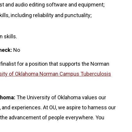
st and audio editing software and equipment;
s, including reliability and punctuality;
 skills.
heck:
No
 finalist for a position that supports the Norman
sity of Oklahoma Norman Campus Tuberculosis
lahoma:
The University of Oklahoma values our
 and experiences. At OU, we aspire to harness our
for the advancement of people everywhere. You