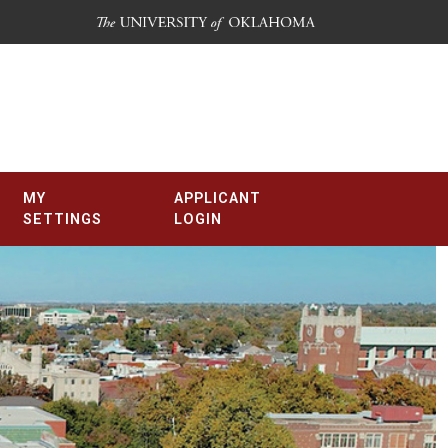
MY
APPLICANT
SETTINGS
LOGIN