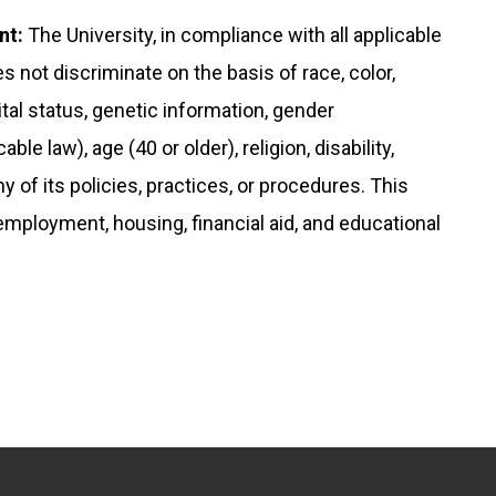
nt:
The University, in compliance with all applicable
s not discriminate on the basis of race, color,
rital status, genetic information, gender
le law), age (40 or older), religion, disability,
any of its policies, practices, or procedures. This
 employment, housing, financial aid, and educational