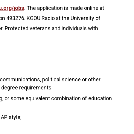
u.org/jobs
. The application is made online at
on 493276. KGOU Radio at the University of
. Protected veterans and individuals with
 communications, political science or other
of degree requirements;
g, or some equivalent combination of education
 AP style;