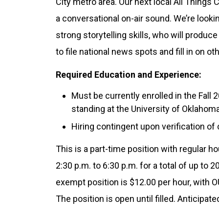
City metro area. Our next local All Things
a conversational on-air sound. We’re look
strong storytelling skills, who will produc
to file national news spots and fill in on o
Required Education and Experience:
Must be currently enrolled in the Fal
standing at the University of Oklahoma
Hiring contingent upon verification of
This is a part-time position with regular
2:30 p.m. to 6:30 p.m. for a total of up to 
exempt position is $12.00 per hour, with 
The position is open until filled. Anticipat