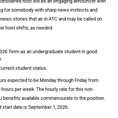
 Considered host will be an engaging announcer with
ing for somebody with sharp news instincts and
e news stories that air in ATC and may be called on
ther host shifts, as needed.
l 2026 Term as an undergraduate student in good
.
 current student status.
 hours expected to be Monday through Friday from
20 hours per week. The hourly rate for this non-
OU benefits available commensurate to the position.
ed start date is September 1, 2026.