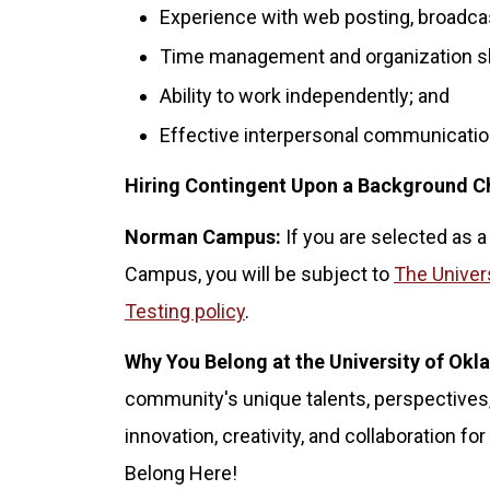
Experience with web posting, broadca
Time management and organization skill
Ability to work independently; and
Effective interpersonal communication
Hiring Contingent Upon a Background C
Norman Campus:
If you are selected as a
Campus, you will be subject to
The Univer
Testing policy
.
Why You Belong at the University of Ok
community's unique talents, perspectives,
innovation, creativity, and collaboration 
Belong Here!