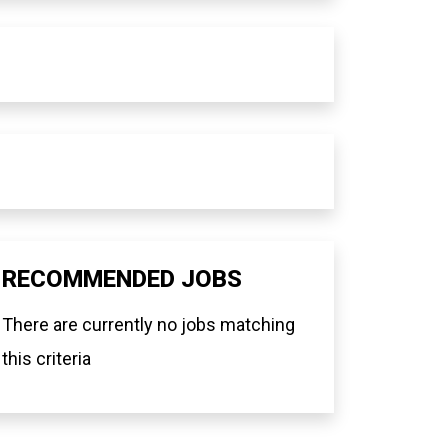
RECOMMENDED JOBS
There are currently no jobs matching
this criteria