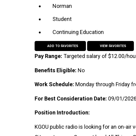
Norman
Student
Continuing Education
ADD TO FAVORITES
VIEW FAVORITES
Pay Range:
Targeted salary of $12.00/hou
Benefits Eligible:
No
Work Schedule:
Monday through Friday fr
For Best Consideration Date:
09/01/202
Position Introduction:
KGOU public radio is looking for an on-air 