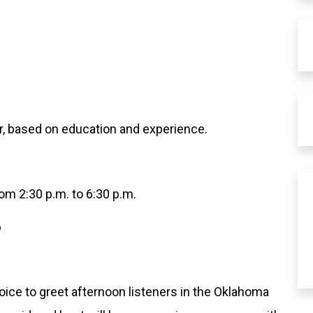
r, based on education and experience.
om 2:30 p.m. to 6:30 p.m.
6
voice to greet afternoon listeners in the Oklahoma