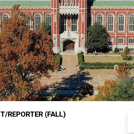
T/REPORTER (FALL)