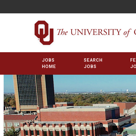
JOBS
SEARCH
F
HOME
JOBS
J