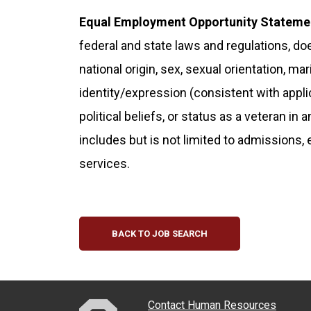
Equal Employment Opportunity Stateme
federal and state laws and regulations, doe
national origin, sex, sexual orientation, ma
identity/expression (consistent with applicab
political beliefs, or status as a veteran in 
includes but is not limited to admissions,
services.
BACK TO JOB SEARCH
Contact Human Resources