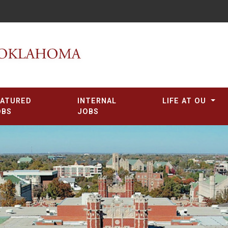
EATURED
INTERNAL
LIFE AT OU
OBS
JOBS