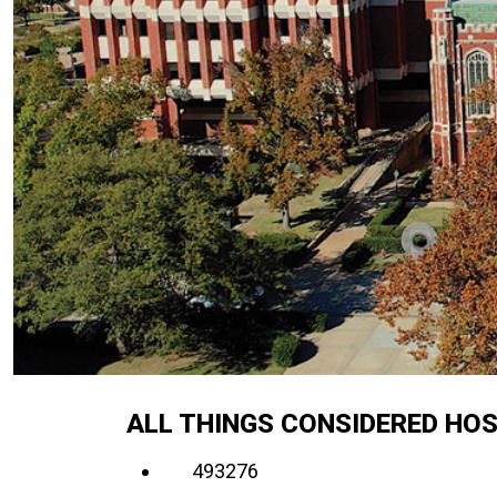
ALL THINGS CONSIDERED HOS
493276