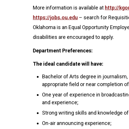
More information is available at
http://kgo
https://jobs.ou.edu
– search for Requisiti
Oklahoma is an Equal Opportunity Employer
disabilities are encouraged to apply.
Department Preferences:
The ideal candidate will have:
Bachelor of Arts degree in journalism,
appropriate field or near completion 
One year of experience in broadcastin
and experience;
Strong writing skills and knowledge of
On-air announcing experience;