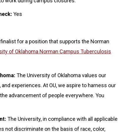
 to work during campus closures.
heck:
Yes
 finalist for a position that supports the Norman
sity of Oklahoma Norman Campus Tuberculosis
lahoma:
The University of Oklahoma values our
 and experiences. At OU, we aspire to harness our
for the advancement of people everywhere. You
nt:
The University, in compliance with all applicable
s not discriminate on the basis of race, color,