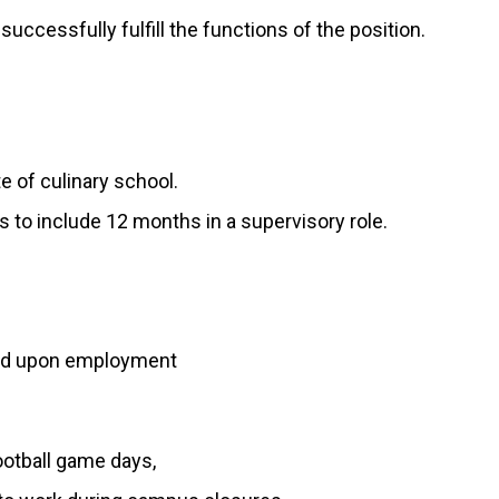
uccessfully fulfill the functions of the position.
e of culinary school.
 to include 12 months in a supervisory role.
ired upon employment
ootball game days,