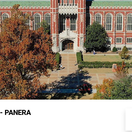
- PANERA