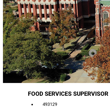
FOOD SERVICES SUPERVISOR 
493129