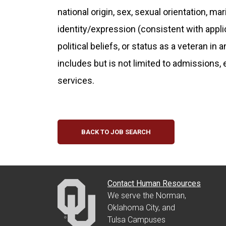
national origin, sex, sexual orientation, ma
identity/expression (consistent with applicab
political beliefs, or status as a veteran in 
includes but is not limited to admissions,
services.
BACK TO JOB SEARCH
Contact Human Resources
We serve the Norman,
Oklahoma City, and
Tulsa Campuses