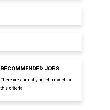
RECOMMENDED JOBS
There are currently no jobs matching
this criteria