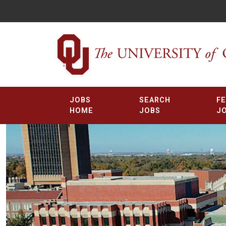
JOBS
SEARCH
F
HOME
JOBS
J