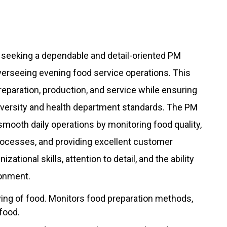
 seeking a dependable and detail-oriented PM
 overseeing evening food service operations. This
preparation, production, and service while ensuring
university and health department standards. The PM
 smooth daily operations by monitoring food quality,
rocesses, and providing excellent customer
zational skills, attention to detail, and the ability
ronment.
ing of food. Monitors food preparation methods,
 food.