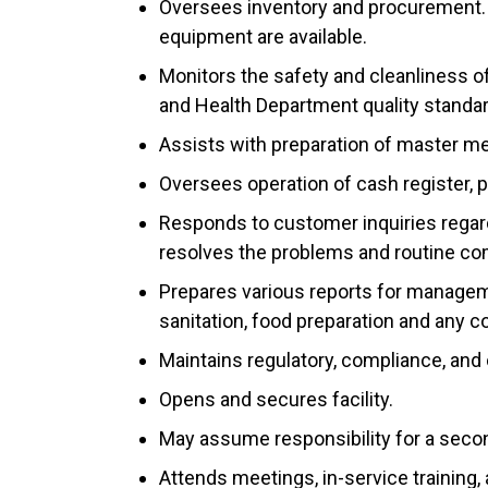
Oversees inventory and procurement. 
equipment are available.
Monitors the safety and cleanliness of
and Health Department quality standa
Assists with preparation of master m
Oversees operation of cash register, p
Responds to customer inquiries regar
resolves the problems and routine co
Prepares various reports for managemen
sanitation, food preparation and any 
Maintains regulatory, compliance, and 
Opens and secures facility.
May assume responsibility for a secon
Attends meetings, in-service training,