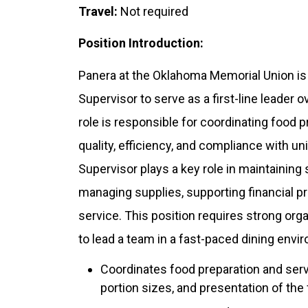
Travel:
Not required
Position Introduction:
Panera at the Oklahoma Memorial Union is
Supervisor to serve as a first-line leader
role is responsible for coordinating food 
quality, efficiency, and compliance with 
Supervisor plays a key role in maintaining
managing supplies, supporting financial p
service. This position requires strong organi
to lead a team in a fast-paced dining envi
Coordinates food preparation and serv
portion sizes, and presentation of the