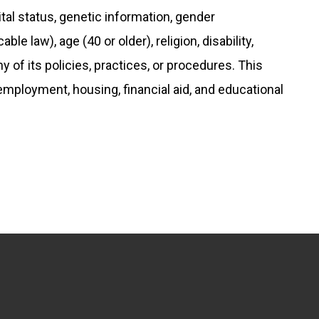
rital status, genetic information, gender
le law), age (40 or older), religion, disability,
any of its policies, practices, or procedures. This
 employment, housing, financial aid, and educational