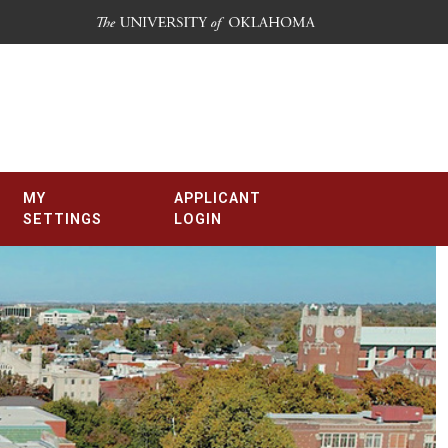
MY
APPLICANT
SETTINGS
LOGIN