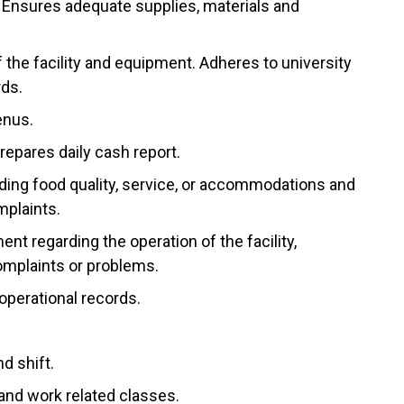
Ensures adequate supplies, materials and
 the facility and equipment. Adheres to university
rds.
enus.
repares daily cash report.
ding food quality, service, or accommodations and
mplaints.
t regarding the operation of the facility,
complaints or problems.
operational records.
d shift.
 and work related classes.