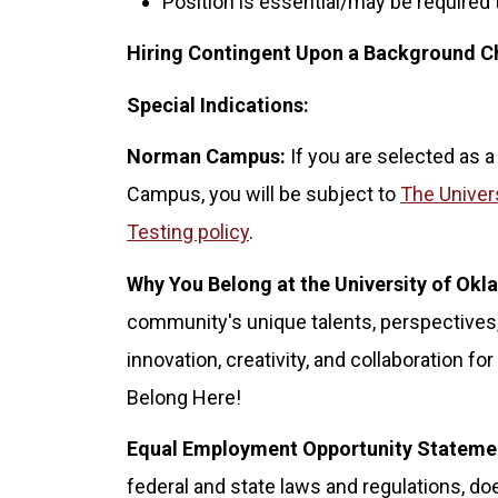
Position is essential/may be required
Hiring Contingent Upon a Background C
Special Indications:
Norman Campus:
If you are selected as a
Campus, you will be subject to
The Univer
Testing policy
.
Why You Belong at the University of Ok
community's unique talents, perspectives,
innovation, creativity, and collaboration 
Belong Here!
Equal Employment Opportunity Stateme
federal and state laws and regulations, doe