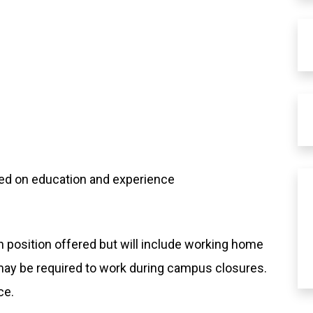
sed on education and experience
 position offered but will include working home
/may be required to work during campus closures.
ce.