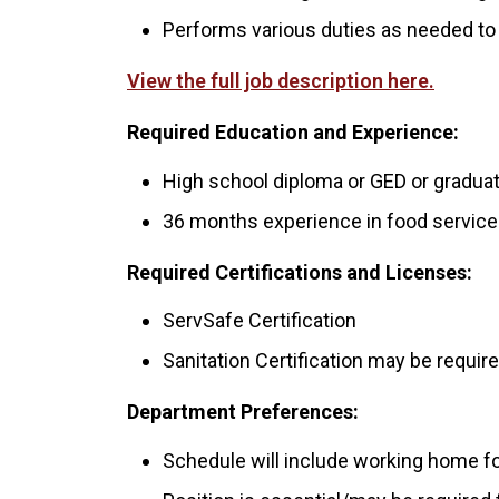
Performs various duties as needed to s
View the full job description here.
Required Education and Experience:
High school diploma or GED or graduat
36 months experience in food services
Required Certifications and Licenses:
ServSafe Certification
Sanitation Certification may be requ
Department Preferences:
Schedule will include working home f