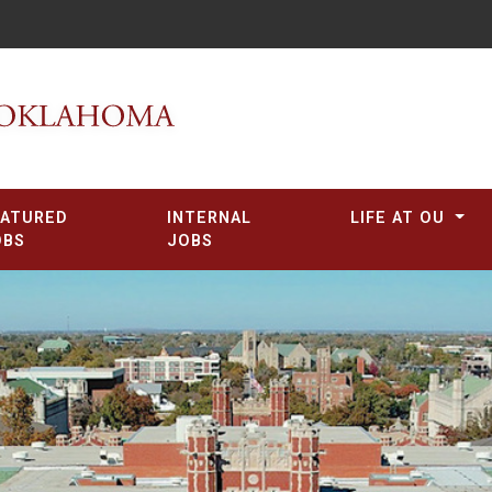
EATURED
INTERNAL
LIFE AT OU
OBS
JOBS