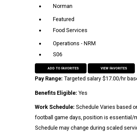
Norman
Featured
Food Services
Operations - NRM
S06
ADD TO FAVORITES
VIEW FAVORITES
Pay Range:
Targeted salary $17.00/hr ba
Benefits Eligible:
Yes
Work Schedule:
Schedule Varies based on
football game days, position is essential
Schedule may change during scaled servi