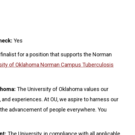
heck:
Yes
 finalist for a position that supports the Norman
sity of Oklahoma Norman Campus Tuberculosis
lahoma:
The University of Oklahoma values our
 and experiences. At OU, we aspire to harness our
for the advancement of people everywhere. You
nt:
The University, in compliance with all applicable