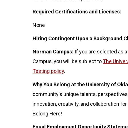
Required Certifications and Licenses:
None
Hiring Contingent Upon a Background C
Norman Campus:
If you are selected as a
Campus, you will be subject to
The Univer
Testing policy
.
Why You Belong at the University of Ok
community's unique talents, perspectives,
innovation, creativity, and collaboration 
Belong Here!
Equal Employment Opportunity Stateme