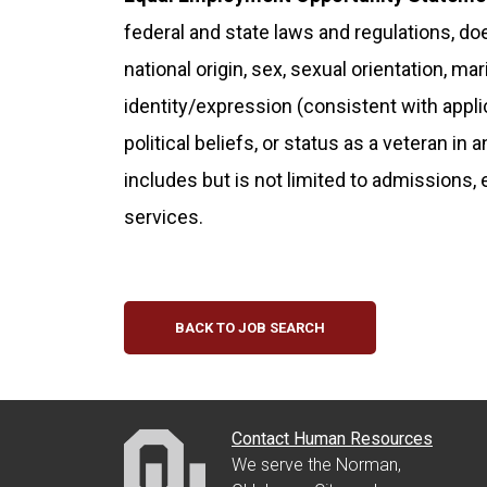
federal and state laws and regulations, doe
national origin, sex, sexual orientation, ma
identity/expression (consistent with applicab
political beliefs, or status as a veteran in 
includes but is not limited to admissions,
services.
BACK TO JOB SEARCH
Contact Human Resources
We serve the Norman,