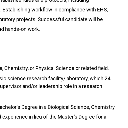
. Establishing workflow in compliance with EHS,
oratory projects. Successful candidate will be
d hands-on work.
, Chemistry, or Physical Science or related field.
ic science research facility/laboratory, which 24
upervisor and/or leadership role in a research
achelor's Degree in a Biological Science, Chemistry
experience in lieu of the Master's Degree for a