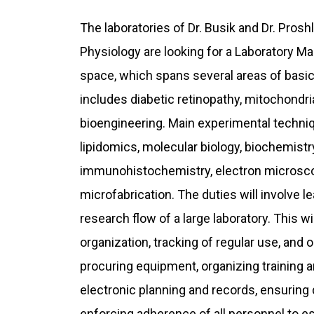
The laboratories of Dr. Busik and Dr. Pros
Physiology are looking for a Laboratory M
space, which spans several areas of basic
includes diabetic retinopathy, mitochondria
bioengineering. Main experimental techniq
lipidomics, molecular biology, biochemistr
immunohistochemistry, electron microscop
microfabrication. The duties will involve l
research flow of a large laboratory. This 
organization, tracking of regular use, and
procuring equipment, organizing training 
electronic planning and records, ensuring 
enforcing adherence of all personnel to es