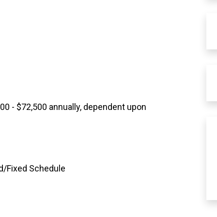
700 - $72,500 annually, dependent upon
rd/Fixed Schedule