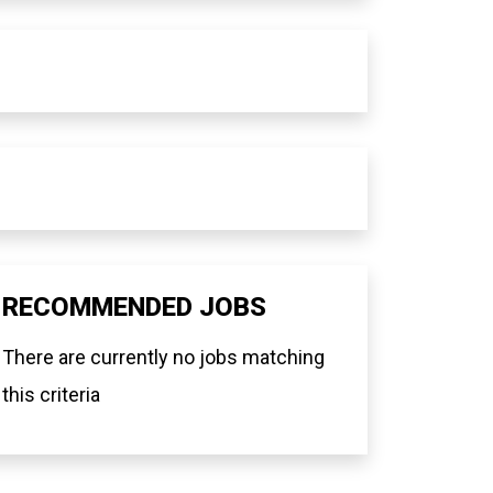
RECOMMENDED JOBS
There are currently no jobs matching
this criteria