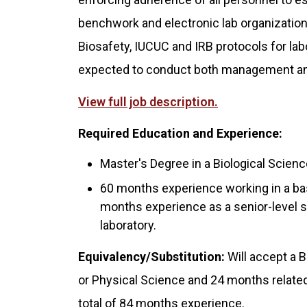
benchwork and electronic lab organization
Biosafety, IUCUC and IRB protocols for lab
expected to conduct both management an
View full job description.
Required Education and Experience:
Master's Degree in a Biological Science
60 months experience working in a bas
months experience as a senior-level s
laboratory.
Equivalency/Substitution:
Will accept a B
or Physical Science and 24 months related 
total of 84 months experience.