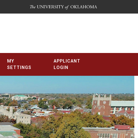
MY
APPLICANT
SETTINGS
LOGIN