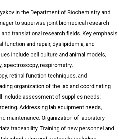
hlyakov in the Department of Biochemistry and
anager to supervise joint biomedical research
 and translational research fields. Key emphasis
l function and repair, dyslipidemia, and
ues include cell culture and animal models,
y, spectroscopy, respirometry,
y, retinal function techniques, and
eading organization of the lab and coordinating
will include assessment of supplies needs:
 ordering. Addressing lab equipment needs,
and maintenance. Organization of laboratory
data traceability. Training of new personnel and
tablished rules and protocols, including