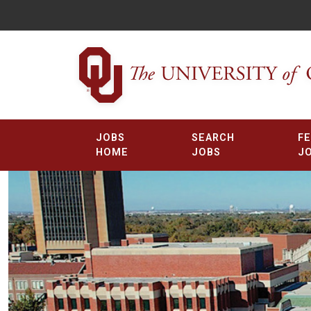
JOBS
SEARCH
F
HOME
JOBS
J