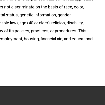
s not discriminate on the basis of race, color,
rital status, genetic information, gender
le law), age (40 or older), religion, disability,
any of its policies, practices, or procedures. This
 employment, housing, financial aid, and educational