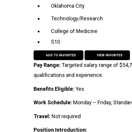
Oklahoma City
Technology/Research
College of Medicine
S10
ADD TO FAVORITES
VIEW FAVORITES
Pay Range:
Targeted salary range of $54,
qualifications and experience.
Benefits Eligible:
Yes
Work Schedule:
Monday – Friday, Standa
Travel:
Not required
Position Introduction: