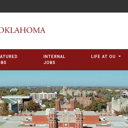
EATURED
INTERNAL
LIFE AT OU
OBS
JOBS