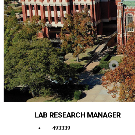
LAB RESEARCH MANAGER
493339