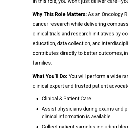
In this role, you won’t just deliver care—yo
Why This Role Matters:
As an Oncology Res
cancer research while delivering compassio
clinical trials and research initiatives by 
education, data collection, and interdiscipl
contributes directly to better outcomes, i
families.
What You’ll Do:
You will perform a wide ran
clinical expert and trusted patient advocate
Clinical & Patient Care
Assist physicians during exams and pr
clinical information is available.
Collect patient samples including bloo