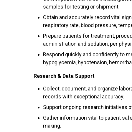
samples for testing or shipment.
Obtain and accurately record vital sig
respiratory rate, blood pressure, temp
Prepare patients for treatment, proce
administration and sedation, per physi
Respond quickly and confidently to m
hypoglycemia, hypotension, hemorrhage
Research & Data Support
Collect, document, and organize laborat
records with exceptional accuracy.
Support ongoing research initiatives b
Gather information vital to patient sa
making.