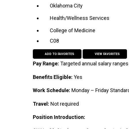
Oklahoma City
Health/Wellness Services
College of Medicine
C08
ADD TO FAVORITES
VIEW FAVORITES
Pay Range:
Targeted annual salary ranges
Benefits Eligible:
Yes
Work Schedule:
Monday – Friday Standard
Travel:
Not required
Position Introduction: