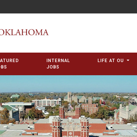
EATURED
INTERNAL
LIFE AT OU
OBS
JOBS