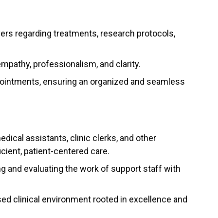
vers regarding treatments, research protocols,
empathy, professionalism, and clarity.
pointments, ensuring an organized and seamless
dical assistants, clinic clerks, and other
icient, patient-centered care.
ng and evaluating the work of support staff with
sed clinical environment rooted in excellence and