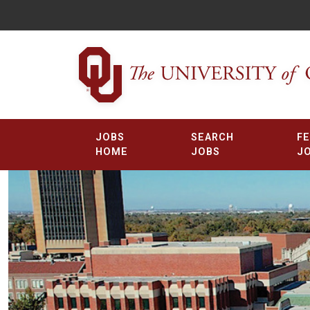
JOBS
SEARCH
F
HOME
JOBS
J