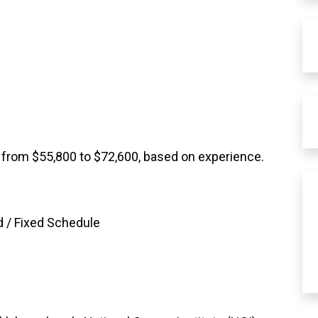
 from $55,800 to $72,600, based on experience.
 / Fixed Schedule