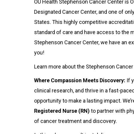
OU Health Stephenson Cancer Center is Ok
Designated Cancer Center, and one of onl
States. This highly competitive accreditat
standard of care and have access to the 
Stephenson Cancer Center, we have an exci
you!
Learn more about the Stephenson Cancer Ce
Where Compassion Meets Discovery:
If 
clinical research, and thrive in a fast-pac
opportunity to make a lasting impact. We’
Registered Nurse (RN)
to partner with phy
of cancer treatment and discovery.