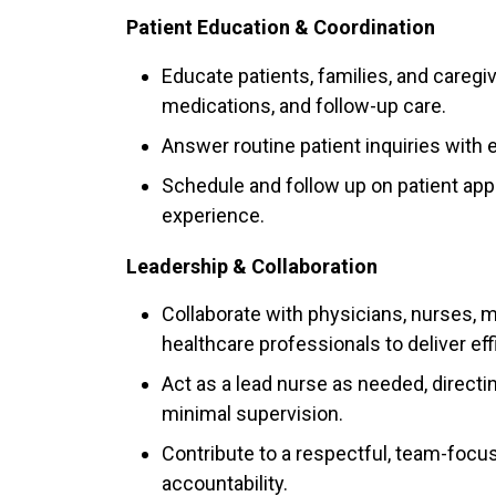
Patient Education & Coordination
Educate patients, families, and caregi
medications, and follow-up care.
Answer routine patient inquiries with 
Schedule and follow up on patient ap
experience.
Leadership & Collaboration
Collaborate with physicians, nurses, me
healthcare professionals to deliver eff
Act as a lead nurse as needed, directi
minimal supervision.
Contribute to a respectful, team-focu
accountability.