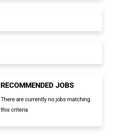
RECOMMENDED JOBS
There are currently no jobs matching
this criteria