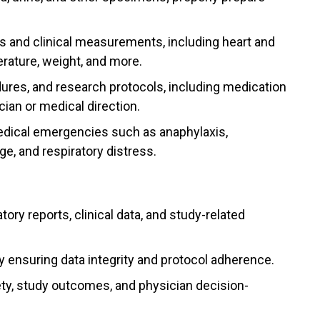
ns and clinical measurements, including heart and
erature, weight, and more.
dures, and research protocols, including medication
cian or medical direction.
edical emergencies such as anaphylaxis,
, and respiratory distress.
ory reports, clinical data, and study-related
y ensuring data integrity and protocol adherence.
fety, study outcomes, and physician decision-