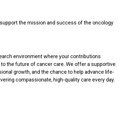
 support the mission and success of the oncology
research environment where your contributions
 to the future of cancer care. We offer a supportive
sional growth, and the chance to help advance life-
vering compassionate, high-quality care every day.