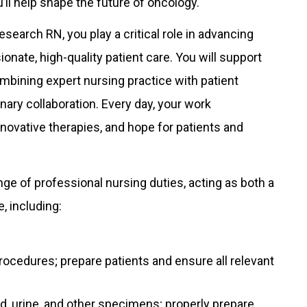
u’ll help shape the future of oncology.
earch RN, you play a critical role in advancing
nate, high-quality patient care. You will support
combining expert nursing practice with patient
inary collaboration. Every day, your work
nnovative therapies, and hope for patients and
ge of professional nursing duties, acting as both a
, including:
ocedures; prepare patients and ensure all relevant
d, urine, and other specimens; properly prepare