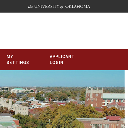
MY
APPLICANT
SETTINGS
LOGIN