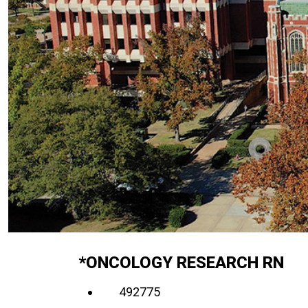
*ONCOLOGY RESEARCH RN
492775