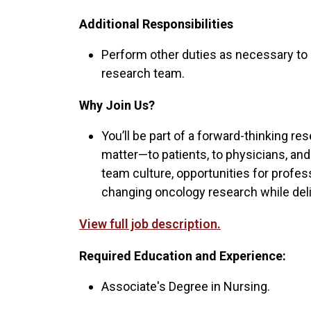
Additional Responsibilities
Perform other duties as necessary to
research team.
Why Join Us?
You’ll be part of a forward-thinking 
matter—to patients, to physicians, and
team culture, opportunities for profes
changing oncology research while deli
View full job description.
Required Education and Experience:
Associate's Degree in Nursing.