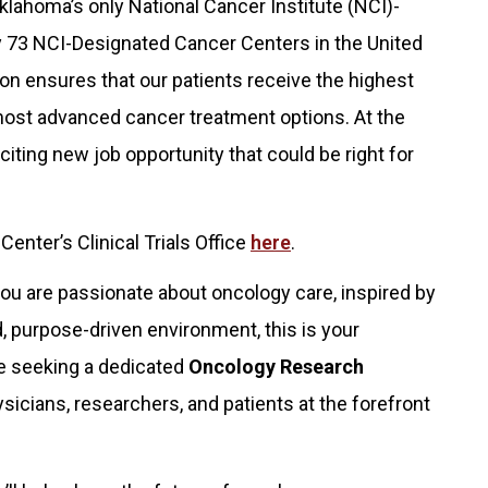
lahoma’s only National Cancer Institute (NCI)-
y 73 NCI-Designated Cancer Centers in the United
ion ensures that our patients receive the highest
most advanced cancer treatment options. At the
ting new job opportunity that could be right for
nter’s Clinical Trials Office
here
.
you are passionate about oncology care, inspired by
ed, purpose-driven environment, this is your
re seeking a dedicated
Oncology Research
sicians, researchers, and patients at the forefront