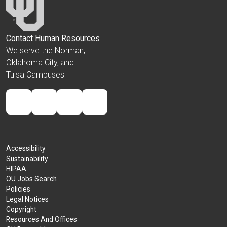
Contact Human Resources
We serve the Norman,
Oklahoma City, and
Tulsa Campuses
Accessibility
Sustainability
HIPAA
OU Jobs Search
Policies
Legal Notices
Copyright
Resources And Offices