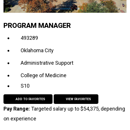
PROGRAM MANAGER
493289
Oklahoma City
Administrative Support
College of Medicine
S10
ADD TO FAVORITES
VIEW FAVORITES
Pay Range:
Targeted salary up to $54,375, depending
on experience