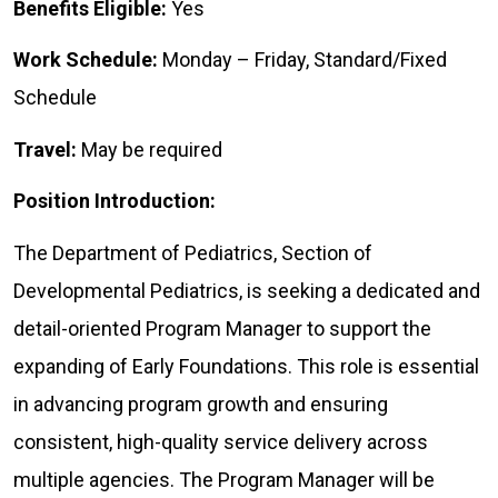
Benefits Eligible:
Yes
Work Schedule:
Monday – Friday, Standard/Fixed
Schedule
Travel:
May be required
Position Introduction:
The Department of Pediatrics, Section of
Developmental Pediatrics, is seeking a dedicated and
detail-oriented Program Manager to support the
expanding of Early Foundations. This role is essential
in advancing program growth and ensuring
consistent, high-quality service delivery across
multiple agencies. The Program Manager will be