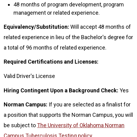
48 months of program development, program
management or related experience.
Equivalency/Substitution:
Will accept 48 months of
related experience in lieu of the Bachelor's degree for
a total of 96 months of related experience.
Required Certifications and Licenses:
Valid Driver's License
Hiring Contingent Upon a Background Check:
Yes
Norman Campus:
If you are selected as a finalist for
a position that supports the Norman Campus, you will
be subject to
The University of Oklahoma Norman
Campus Tuberculosis Testing policy
.