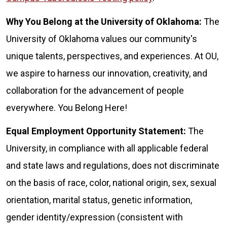
Why You Belong at the University of Oklahoma:
The
University of Oklahoma values our community's
unique talents, perspectives, and experiences. At OU,
we aspire to harness our innovation, creativity, and
collaboration for the advancement of people
everywhere. You Belong Here!
Equal Employment Opportunity Statement:
The
University, in compliance with all applicable federal
and state laws and regulations, does not discriminate
on the basis of race, color, national origin, sex, sexual
orientation, marital status, genetic information,
gender identity/expression (consistent with