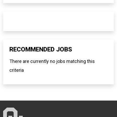
RECOMMENDED JOBS
There are currently no jobs matching this
criteria