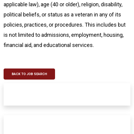
applicable law), age (40 or older), religion, disability,
political beliefs, or status as a veteran in any of its
policies, practices, or procedures. This includes but
is not limited to admissions, employment, housing,
financial aid, and educational services.
BACK TO JOB SEARCH