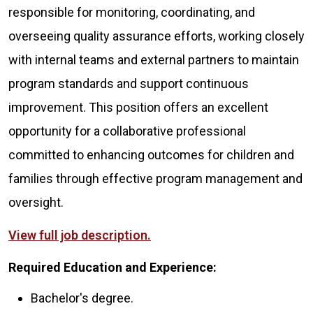
responsible for monitoring, coordinating, and
overseeing quality assurance efforts, working closely
with internal teams and external partners to maintain
program standards and support continuous
improvement. This position offers an excellent
opportunity for a collaborative professional
committed to enhancing outcomes for children and
families through effective program management and
oversight.
View full job description.
Required Education and Experience:
Bachelor's degree.