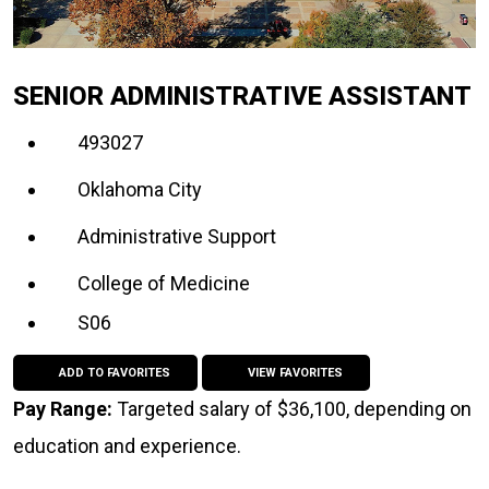
SENIOR ADMINISTRATIVE ASSISTANT
493027
Oklahoma City
Administrative Support
College of Medicine
S06
ADD TO FAVORITES
VIEW FAVORITES
Pay Range:
Targeted salary of $36,100, depending on
education and experience.