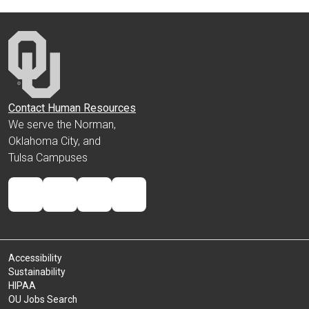
Contact Human Resources
We serve the Norman,
Oklahoma City, and
Tulsa Campuses
Accessibility
Sustainability
HIPAA
OU Jobs Search