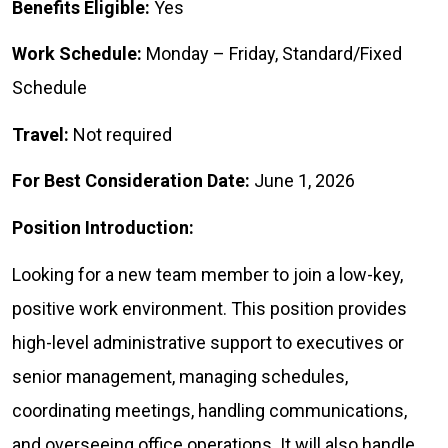
Benefits Eligible:
Yes
Work Schedule:
Monday – Friday, Standard/Fixed
Schedule
Travel:
Not required
For Best Consideration Date:
June 1, 2026
Position Introduction:
Looking for a new team member to join a low-key,
positive work environment. This position provides
high-level administrative support to executives or
senior management, managing schedules,
coordinating meetings, handling communications,
and overseeing office operations. It will also handle