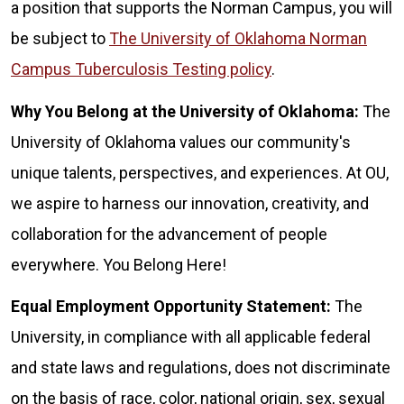
a position that supports the Norman Campus, you will
be subject to
The University of Oklahoma Norman
Campus Tuberculosis Testing policy
.
Why You Belong at the University of Oklahoma:
The
University of Oklahoma values our community's
unique talents, perspectives, and experiences. At OU,
we aspire to harness our innovation, creativity, and
collaboration for the advancement of people
everywhere. You Belong Here!
Equal Employment Opportunity Statement:
The
University, in compliance with all applicable federal
and state laws and regulations, does not discriminate
on the basis of race, color, national origin, sex, sexual