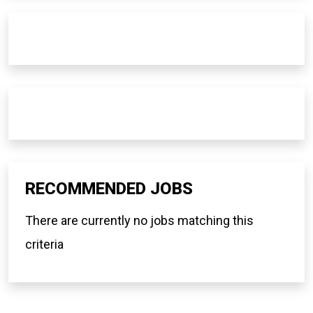
RECOMMENDED JOBS
There are currently no jobs matching this
criteria