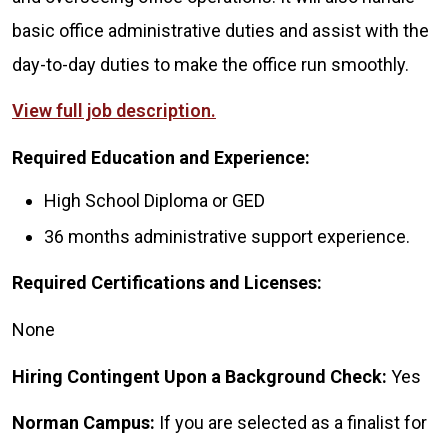
basic office administrative duties and assist with the
day-to-day duties to make the office run smoothly.
View full job description.
Required Education and Experience:
High School Diploma or GED
36 months administrative support experience.
Required Certifications and Licenses:
None
Hiring Contingent Upon a Background Check:
Yes
Norman Campus:
If you are selected as a finalist for