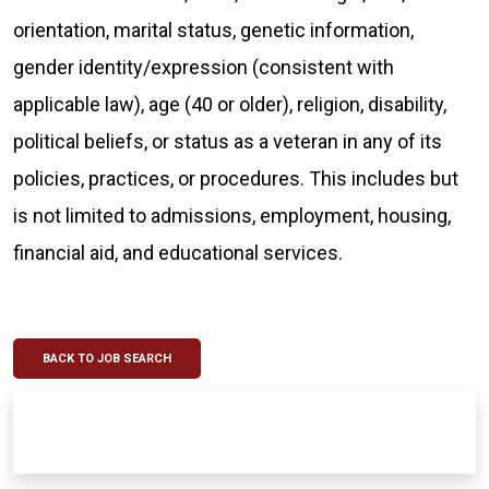
orientation, marital status, genetic information,
gender identity/expression (consistent with
applicable law), age (40 or older), religion, disability,
political beliefs, or status as a veteran in any of its
policies, practices, or procedures. This includes but
is not limited to admissions, employment, housing,
financial aid, and educational services.
BACK TO JOB SEARCH