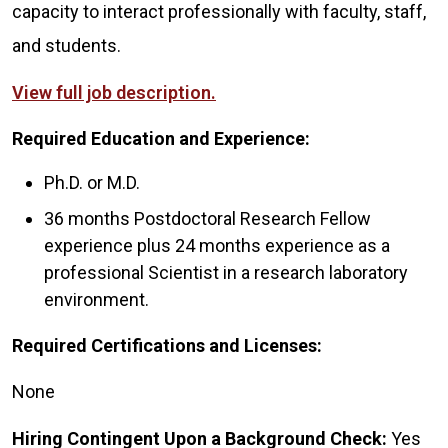
capacity to interact professionally with faculty, staff,
and students.
View full job description.
Required Education and Experience:
Ph.D. or M.D.
36 months Postdoctoral Research Fellow
experience plus 24 months experience as a
professional Scientist in a research laboratory
environment.
Required Certifications and Licenses:
None
Hiring Contingent Upon a Background Check:
Yes