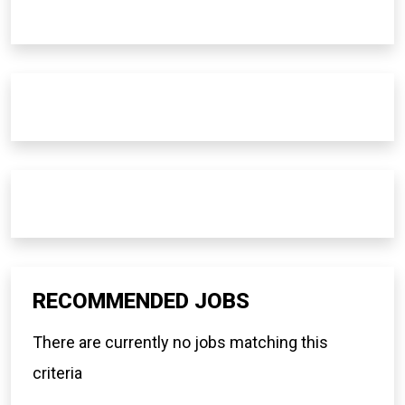
RECOMMENDED JOBS
There are currently no jobs matching this
criteria