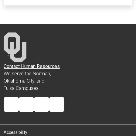
Contact Human Resources
We serve the Norman,
Oklahoma City, and
Tulsa Campuses
Accessibility