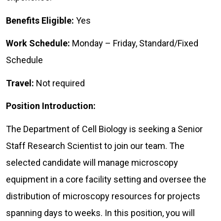
Benefits Eligible:
Yes
Work Schedule:
Monday – Friday, Standard/Fixed
Schedule
Travel:
Not required
Position Introduction:
The Department of Cell Biology is seeking a Senior
Staff Research Scientist to join our team. The
selected candidate will manage microscopy
equipment in a core facility setting and oversee the
distribution of microscopy resources for projects
spanning days to weeks. In this position, you will