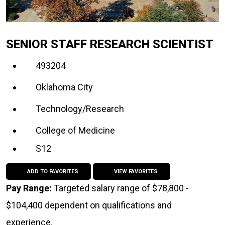
SENIOR STAFF RESEARCH SCIENTIST
493204
Oklahoma City
Technology/Research
College of Medicine
S12
ADD TO FAVORITES
VIEW FAVORITES
Pay Range:
Targeted salary range of $78,800 -
$104,400 dependent on qualifications and
experience.