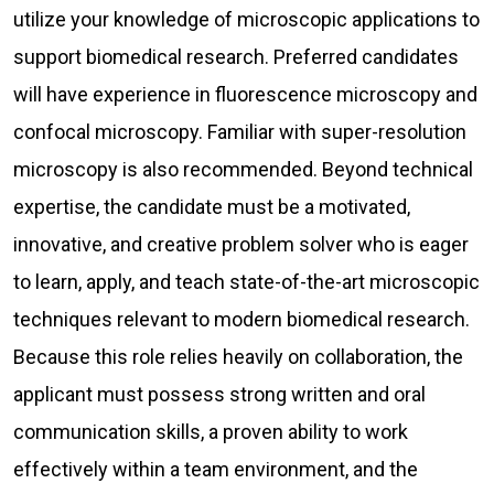
utilize your knowledge of microscopic applications to
support biomedical research. Preferred candidates
will have experience in fluorescence microscopy and
confocal microscopy. Familiar with super-resolution
microscopy is also recommended. Beyond technical
expertise, the candidate must be a motivated,
innovative, and creative problem solver who is eager
to learn, apply, and teach state-of-the-art microscopic
techniques relevant to modern biomedical research.
Because this role relies heavily on collaboration, the
applicant must possess strong written and oral
communication skills, a proven ability to work
effectively within a team environment, and the