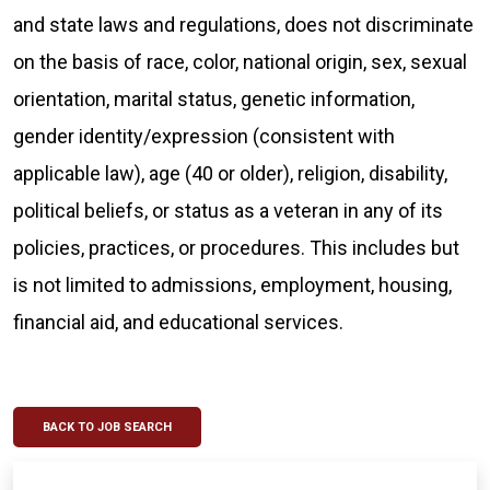
and state laws and regulations, does not discriminate
on the basis of race, color, national origin, sex, sexual
orientation, marital status, genetic information,
gender identity/expression (consistent with
applicable law), age (40 or older), religion, disability,
political beliefs, or status as a veteran in any of its
policies, practices, or procedures. This includes but
is not limited to admissions, employment, housing,
financial aid, and educational services.
BACK TO JOB SEARCH