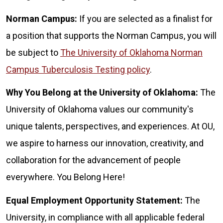
Norman Campus:
If you are selected as a finalist for
a position that supports the Norman Campus, you will
be subject to
The University of Oklahoma Norman
Campus Tuberculosis Testing policy
.
Why You Belong at the University of Oklahoma:
The
University of Oklahoma values our community's
unique talents, perspectives, and experiences. At OU,
we aspire to harness our innovation, creativity, and
collaboration for the advancement of people
everywhere. You Belong Here!
Equal Employment Opportunity Statement:
The
University, in compliance with all applicable federal