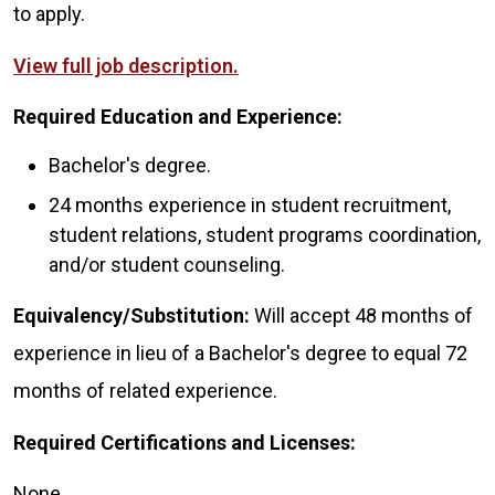
to apply.
View full job description.
Required Education and Experience:
Bachelor's degree.
24 months experience in student recruitment,
student relations, student programs coordination,
and/or student counseling.
Equivalency/Substitution:
Will accept 48 months of
experience in lieu of a Bachelor's degree to equal 72
months of related experience.
Required Certifications and Licenses:
None