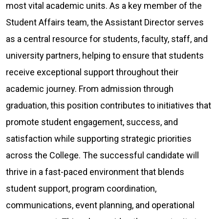
most vital academic units. As a key member of the
Student Affairs team, the Assistant Director serves
as a central resource for students, faculty, staff, and
university partners, helping to ensure that students
receive exceptional support throughout their
academic journey. From admission through
graduation, this position contributes to initiatives that
promote student engagement, success, and
satisfaction while supporting strategic priorities
across the College. The successful candidate will
thrive in a fast-paced environment that blends
student support, program coordination,
communications, event planning, and operational