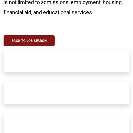
is not limited to admissions, employment, housing,
financial aid, and educational services.
BACK TO JOB SEARCH