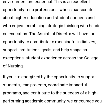
environment are essential. This is an excellent
opportunity for a professional who is passionate
about higher education and student success and
who enjoys combining strategic thinking with hands-
on execution. The Assistant Director will have the
opportunity to contribute to meaningful initiatives,
support institutional goals, and help shape an
exceptional student experience across the College
of Nursing.
If you are energized by the opportunity to support
students, lead projects, coordinate impactful
programs, and contribute to the success of a high-
performing academic community, we encourage you