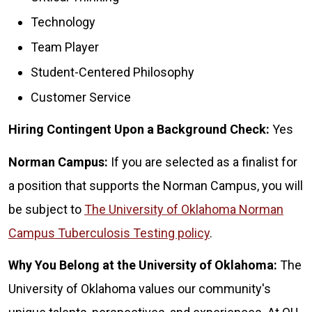
Technology
Team Player
Student-Centered Philosophy
Customer Service
Hiring Contingent Upon a Background Check:
Yes
Norman Campus:
If you are selected as a finalist for
a position that supports the Norman Campus, you will
be subject to
The University of Oklahoma Norman
Campus Tuberculosis Testing policy
.
Why You Belong at the University of Oklahoma:
The
University of Oklahoma values our community's