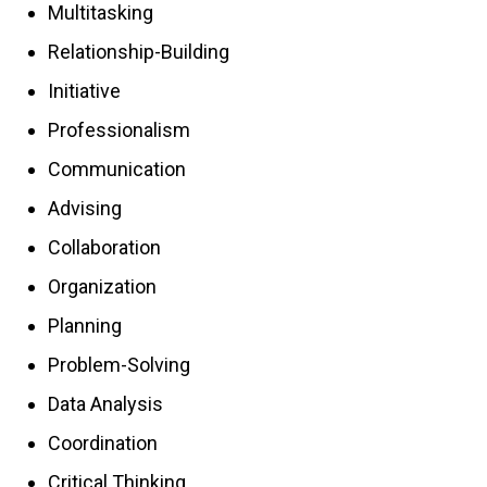
Multitasking
Relationship-Building
Initiative
Professionalism
Communication
Advising
Collaboration
Organization
Planning
Problem-Solving
Data Analysis
Coordination
Critical Thinking