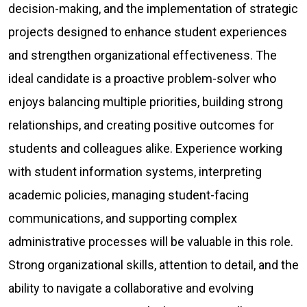
decision-making, and the implementation of strategic
projects designed to enhance student experiences
and strengthen organizational effectiveness. The
ideal candidate is a proactive problem-solver who
enjoys balancing multiple priorities, building strong
relationships, and creating positive outcomes for
students and colleagues alike. Experience working
with student information systems, interpreting
academic policies, managing student-facing
communications, and supporting complex
administrative processes will be valuable in this role.
Strong organizational skills, attention to detail, and the
ability to navigate a collaborative and evolving