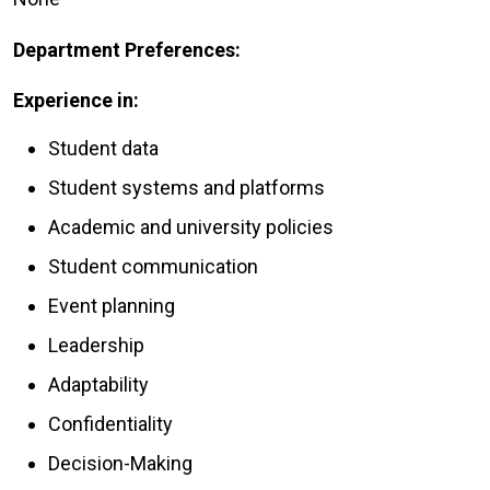
Department Preferences:
Experience in:
Student data
Student systems and platforms
Academic and university policies
Student communication
Event planning
Leadership
Adaptability
Confidentiality
Decision-Making