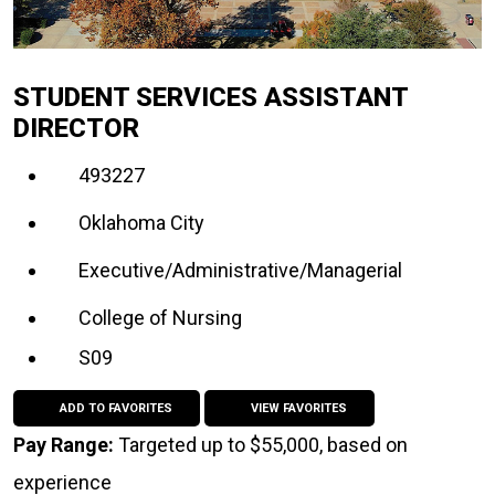
STUDENT SERVICES ASSISTANT
DIRECTOR
493227
Oklahoma City
Executive/Administrative/Managerial
College of Nursing
S09
ADD TO FAVORITES
VIEW FAVORITES
Pay Range:
Targeted up to $55,000, based on
experience