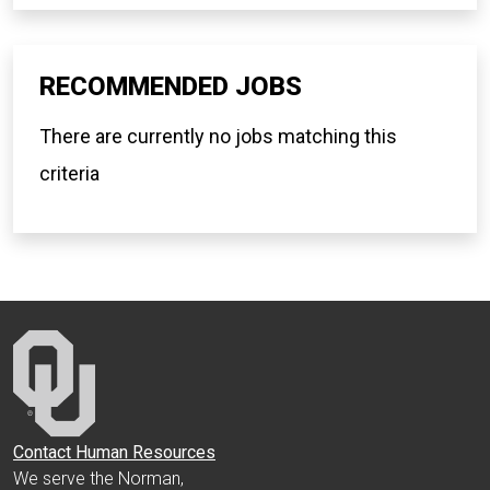
RECOMMENDED JOBS
There are currently no jobs matching this
criteria
Contact Human Resources
We serve the Norman,