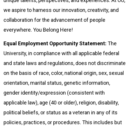
unique talents, perspectives, and experiences. At OU,
we aspire to harness our innovation, creativity, and
collaboration for the advancement of people
everywhere. You Belong Here!
Equal Employment Opportunity Statement:
The
University, in compliance with all applicable federal
and state laws and regulations, does not discriminate
on the basis of race, color, national origin, sex, sexual
orientation, marital status, genetic information,
gender identity/expression (consistent with
applicable law), age (40 or older), religion, disability,
political beliefs, or status as a veteran in any of its
policies, practices, or procedures. This includes but