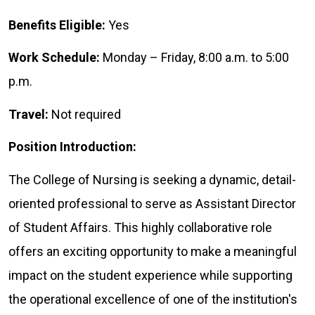
Benefits Eligible:
Yes
Work Schedule:
Monday – Friday, 8:00 a.m. to 5:00
p.m.
Travel:
Not required
Position Introduction:
The College of Nursing is seeking a dynamic, detail-
oriented professional to serve as Assistant Director
of Student Affairs. This highly collaborative role
offers an exciting opportunity to make a meaningful
impact on the student experience while supporting
the operational excellence of one of the institution's