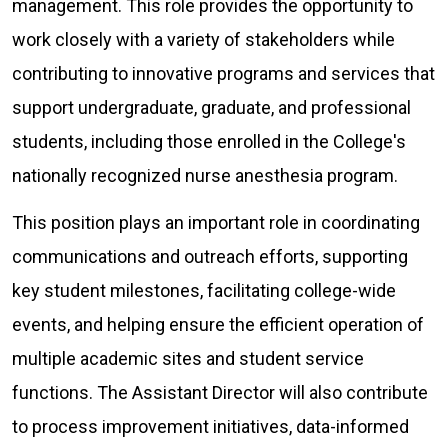
management. This role provides the opportunity to
work closely with a variety of stakeholders while
contributing to innovative programs and services that
support undergraduate, graduate, and professional
students, including those enrolled in the College's
nationally recognized nurse anesthesia program.
This position plays an important role in coordinating
communications and outreach efforts, supporting
key student milestones, facilitating college-wide
events, and helping ensure the efficient operation of
multiple academic sites and student service
functions. The Assistant Director will also contribute
to process improvement initiatives, data-informed