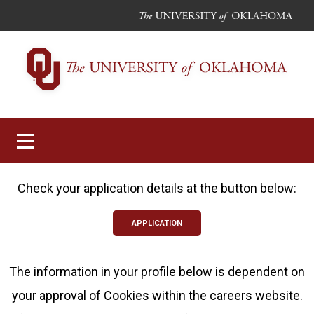
Toggle
navigation
Check your application details at the button below:
APPLICATION
The information in your profile below is dependent on
your approval of Cookies within the careers website.