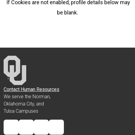
If Cookies are not enabled, profile details below may
be blank.
Contact Human Resources
We serve the Norman,
Oklahoma City, and
Tulsa Campuses