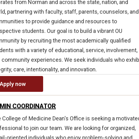
rates from Norman and across the state, nation, and
ld, partnering with faculty, staff, parents, counselors, and
munities to provide guidance and resources to
spective students. Our goal is to build a vibrant OU
munity by recruiting the most academically qualified
dents with a variety of educational, service, involvement,
 community experiences. We seek individuals who exhib
egrity, care, intentionality, and innovation.
Apply now
MIN COORDINATOR
 College of Medicine Dean's Office is seeking a motivate
fessional to join our team. We are looking for organized,
ail-oriented individuals who enjoy problem-solving and