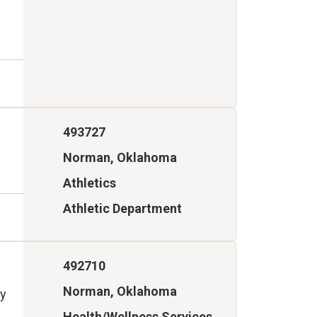
493727
Norman, Oklahoma
Athletics
Athletic Department
492710
Norman, Oklahoma
ry
Health/Wellness Services