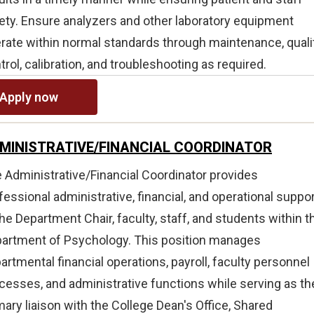
ety. Ensure analyzers and other laboratory equipment
rate within normal standards through maintenance, quali
trol, calibration, and troubleshooting as required.
Apply now
MINISTRATIVE/FINANCIAL COORDINATOR
 Administrative/Financial Coordinator provides
fessional administrative, financial, and operational suppo
the Department Chair, faculty, staff, and students within t
artment of Psychology. This position manages
artmental financial operations, payroll, faculty personnel
cesses, and administrative functions while serving as th
mary liaison with the College Dean's Office, Shared