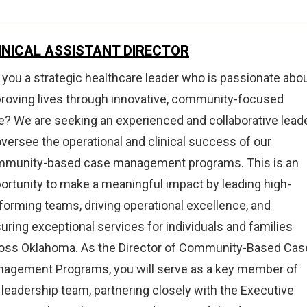
on,
INICAL ASSISTANT DIRECTOR
tment,
 you a strategic healthcare leader who is passionate abo
ry,
roving lives through innovative, community-focused
e? We are seeking an experienced and collaborative lead
oversee the operational and clinical success of our
munity-based case management programs. This is an
ortunity to make a meaningful impact by leading high-
forming teams, driving operational excellence, and
uring exceptional services for individuals and families
oss Oklahoma. As the Director of Community-Based Cas
agement Programs, you will serve as a key member of
 leadership team, partnering closely with the Executive