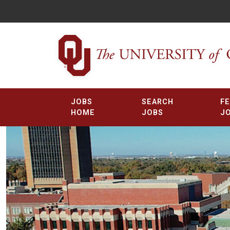
JOBS
SEARCH
F
HOME
JOBS
J