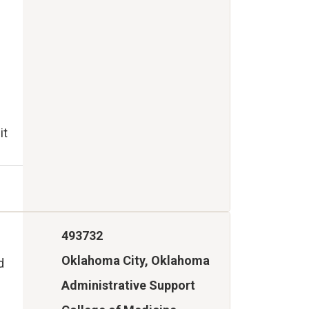
it
493732
Oklahoma City, Oklahoma
d
Administrative Support