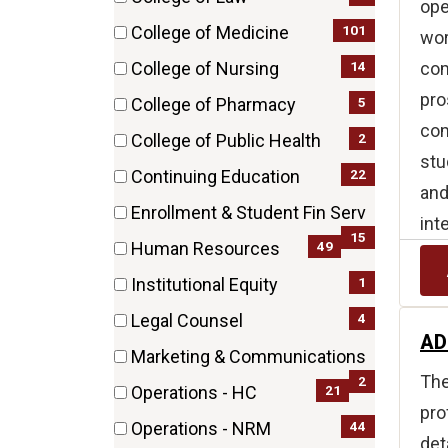
ope
items)
(4
101
College of Medicine
wor
items)
(101
com
14
College of Nursing
items)
(14
pro
5
College of Pharmacy
items)
com
(5
2
College of Public Health
items)
stu
(2
22
Continuing Education
and
items)
(22
Enrollment & Student Fin Serv
int
items)
(15
15
49
Human Resources
items)
(49
1
Institutional Equity
items)
(1
4
Legal Counsel
items)
AD
(4
Marketing & Communications
items)
The
(2
2
21
Operations - HC
items)
pro
(21
44
Operations - NRM
det
items)