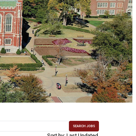
SEARCH JOBS
Sort by: Last Updated