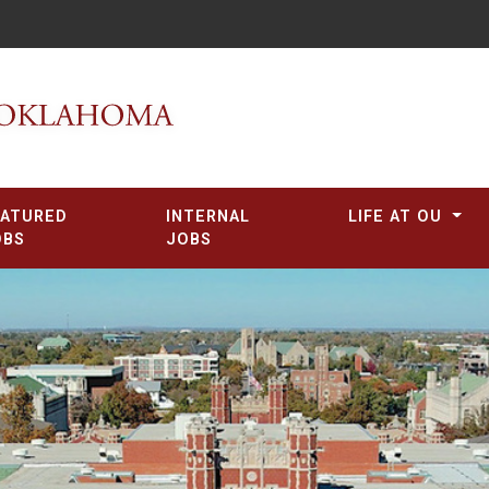
EATURED
INTERNAL
LIFE AT OU
OBS
JOBS