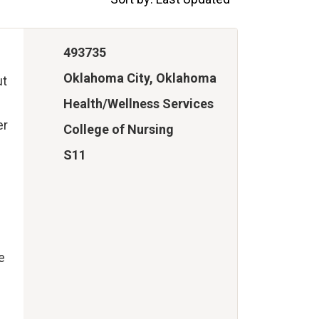
493735
Oklahoma City, Oklahoma
ut
Health/Wellness Services
er
College of Nursing
S11
e