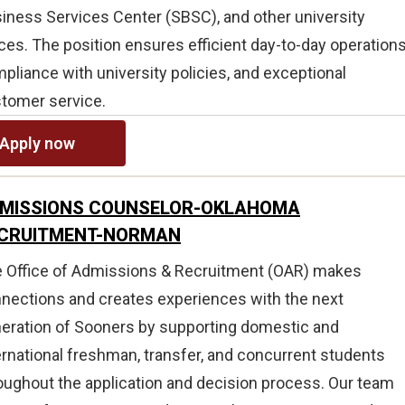
iness Services Center (SBSC), and other university
ices. The position ensures efficient day-to-day operations
pliance with university policies, and exceptional
tomer service.
Apply now
MISSIONS COUNSELOR-OKLAHOMA
CRUITMENT-NORMAN
 Office of Admissions & Recruitment (OAR) makes
nections and creates experiences with the next
eration of Sooners by supporting domestic and
ernational freshman, transfer, and concurrent students
oughout the application and decision process. Our team