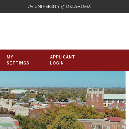
MY
APPLICANT
SETTINGS
LOGIN