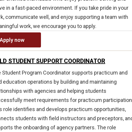
ive in a fast-paced environment. If you take pride in your
k, communicate well, and enjoy supporting a team with
ningful work, we encourage you to apply.
Apply now
ELD STUDENT SUPPORT COORDINATOR
 Student Program Coordinator supports practicum and
ld education operations by building and maintaining
ationships with agencies and helping students
cessfully meet requirements for practicum participation
s role identifies and develops practicum opportunities,
nects students with field instructors and preceptors, an
ports the onboarding of agency partners. The role