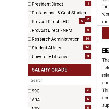
(44
1
President Direct
thr
items)
(1
Professional & Cont Studies
wor
items)
(2
2
mea
5
Provost Direct - HC
items)
(5
6
Provost Direct - NRM
items)
(6
14
Research Administration
items)
(14
16
Student Affairs
FI
items)
(16
3
University Libraries
The
items)
(3
fie
SALARY GRADE
items)
rel
Search
suc
Thi
22 filter options found
6
Salary
99C
(6
con
5
Grade
A04
items)
sup
(5
5
C03