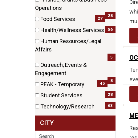
Dir
items)
(28
Operations
whi
items)
28
27
Food Services
mul
(27
56
Health/Wellness Services
items)
(56
Human Resources/Legal
items)
(5
Affairs
OC
items)
5
Outreach, Events &
Tem
(8
Engagement
eve
items)
8
45
PEAK - Temporary
(45
28
Student Services
items)
(28
63
Technology/Research
items)
(63
ME
CITY
items)
Res
Search
res