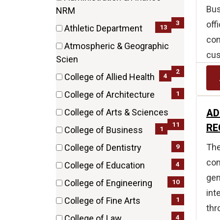
Bus
(3
NRM
items)
3
off
13
Athletic Department
com
(13
Atmospheric & Geographic
items)
cus
(2
Scien
items)
2
4
College of Allied Health
(4
1
College of Architecture
items)
(1
AD
College of Arts & Sciences
items)
(11
11
RE
1
College of Business
items)
(1
The
9
College of Dentistry
items)
(9
con
4
College of Education
items)
gen
(4
10
College of Engineering
items)
int
(10
1
College of Fine Arts
thr
items)
(1
4
College of Law