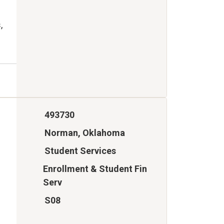
,
493730
Norman, Oklahoma
Student Services
Enrollment & Student Fin
Serv
S08