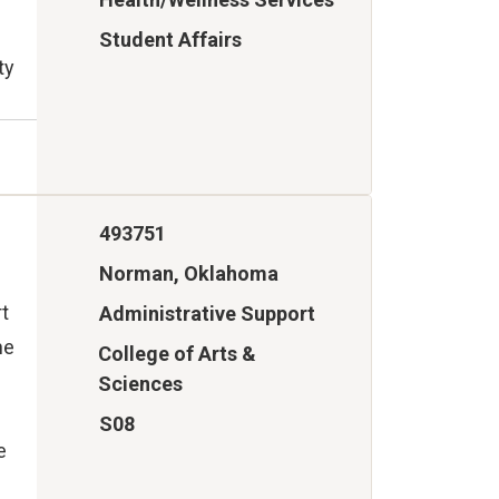
Student Affairs
ty
493751
Norman, Oklahoma
rt
Administrative Support
he
College of Arts &
Sciences
S08
e