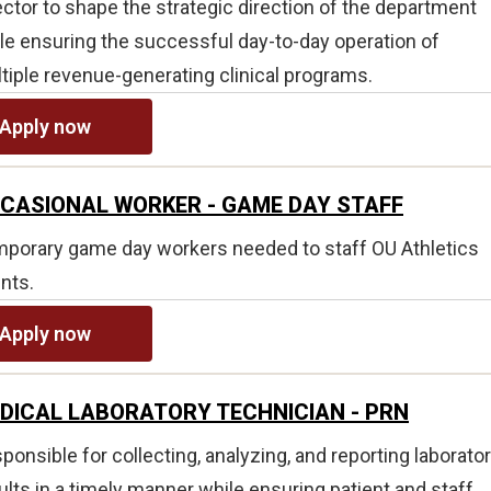
ector to shape the strategic direction of the department
le ensuring the successful day-to-day operation of
tiple revenue-generating clinical programs.
Apply now
CASIONAL WORKER - GAME DAY STAFF
porary game day workers needed to staff OU Athletics
nts.
Apply now
DICAL LABORATORY TECHNICIAN - PRN
ponsible for collecting, analyzing, and reporting laborato
ults in a timely manner while ensuring patient and staff