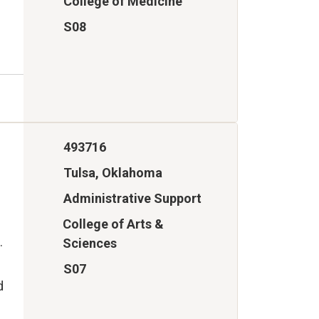
College of Medicine
S08
493716
Tulsa, Oklahoma
Administrative Support
College of Arts &
.
Sciences
S07
d