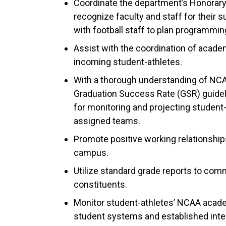
Coordinate the department’s Honorary
recognize faculty and staff for their 
with football staff to plan programmi
Assist with the coordination of acade
incoming student-athletes.
With a thorough understanding of NCA
Graduation Success Rate (GSR) guidelin
for monitoring and projecting student
assigned teams.
Promote positive working relationship
campus.
Utilize standard grade reports to com
constituents.
Monitor student-athletes’ NCAA academi
student systems and established inte