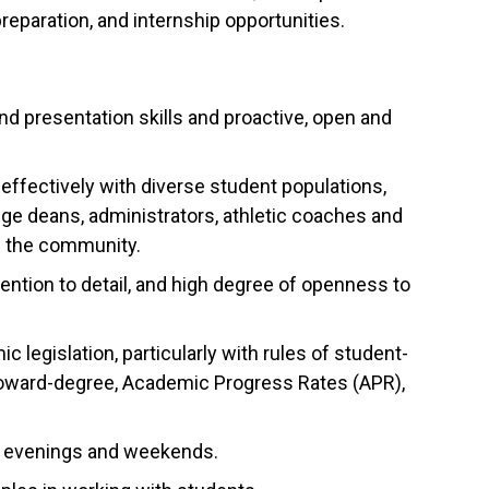
reparation, and internship opportunities.
nd presentation skills and proactive, open and
ffectively with diverse student populations,
lege deans, administrators, athletic coaches and
om the community.
tention to detail, and high degree of openness to
egislation, particularly with rules of student-
ss-toward-degree, Academic Progress Rates (APR),
ing evenings and weekends.