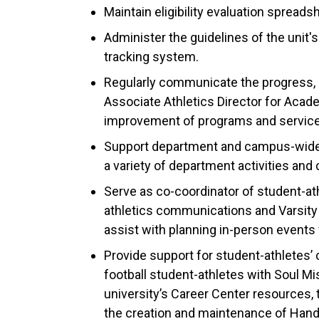
Maintain eligibility evaluation spread
Administer the guidelines of the unit'
tracking system.
Regularly communicate the progress, 
Associate Athletics Director for Ac
improvement of programs and service
Support department and campus-wide s
a variety of department activities an
Serve as co-coordinator of student-at
athletics communications and Varsity O
assist with planning in-person events 
Provide support for student-athletes’
football student-athletes with Soul Mi
university’s Career Center resources, t
the creation and maintenance of Han