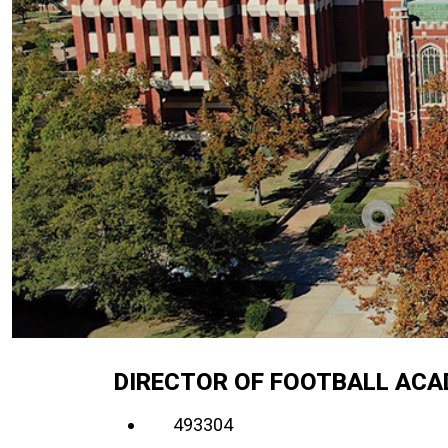
DIRECTOR OF FOOTBALL ACA
493304