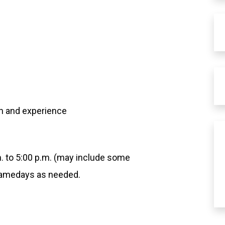
n and experience
m. to 5:00 p.m. (may include some
 gamedays as needed.