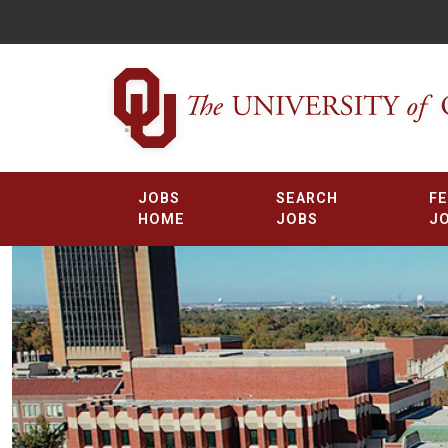
JOBS
SEARCH
F
HOME
JOBS
J