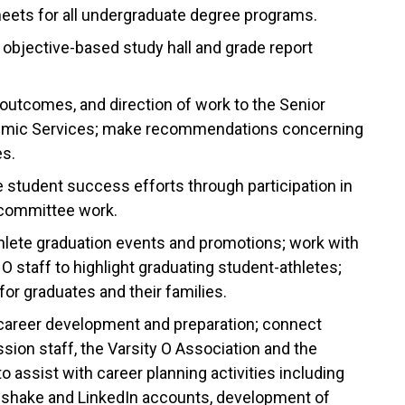
sheets for all undergraduate degree programs.
s objective-based study hall and grade report
outcomes, and direction of work to the Senior
ademic Services; make recommendations concerning
s.
tudent success efforts through participation in
d committee work.
hlete graduation events and promotions; work with
 staff to highlight graduating student-athletes;
for graduates and their families.
 career development and preparation; connect
ssion staff, the Varsity O Association and the
o assist with career planning activities including
dshake and LinkedIn accounts, development of