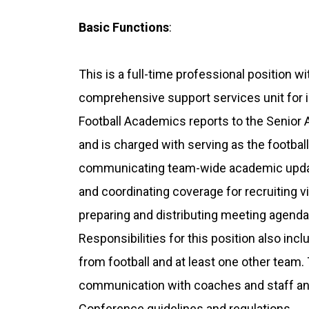
Basic Functions
:
This is a full-time professional position w
comprehensive support services unit for in
Football Academics reports to the Senior 
and is charged with serving as the footbal
communicating team-wide academic update
and coordinating coverage for recruiting vi
preparing and distributing meeting agenda
Responsibilities for this position also inc
from football and at least one other team.
communication with coaches and staff an
Conference guidelines and regulations.