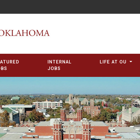
EATURED
INTERNAL
LIFE AT OU
OBS
JOBS