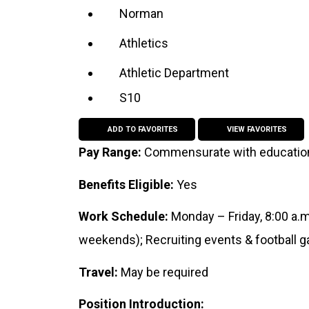
Norman
Athletics
Athletic Department
S10
ADD TO FAVORITES
VIEW FAVORITES
Pay Range:
Commensurate with educatio
Benefits Eligible:
Yes
Work Schedule:
Monday – Friday, 8:00 a.
weekends); Recruiting events & football
Travel:
May be required
Position Introduction: