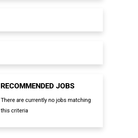
RECOMMENDED JOBS
There are currently no jobs matching
this criteria