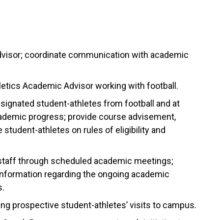
advisor; coordinate communication with academic
letics Academic Advisor working with football.
esignated student-athletes from football and at
cademic progress; provide course advisement,
student-athletes on rules of eligibility and
staff through scheduled academic meetings;
 information regarding the ongoing academic
s.
ing prospective student-athletes’ visits to campus.