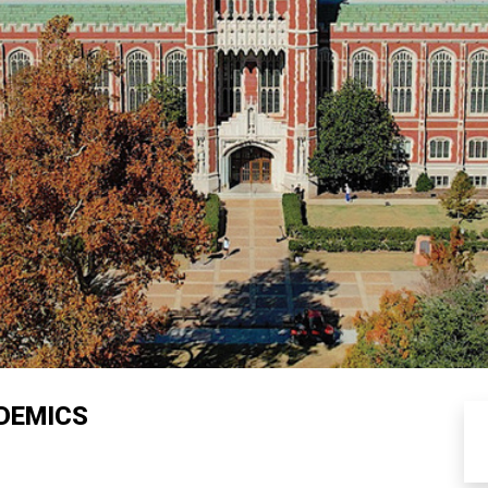
DEMICS