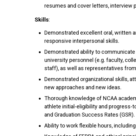
resumes and cover letters, interview p
Skills
:
Demonstrated excellent oral, written a
responsive interpersonal skills.
Demonstrated ability to communicate e
university personnel (e.g. faculty, col
staff), as well as representatives fr
Demonstrated organizational skills, at
new approaches and new ideas.
Thorough knowledge of NCAA academic l
athlete initial-eligibility and progre
and Graduation Success Rates (GSR).
Ability to work flexible hours, includ