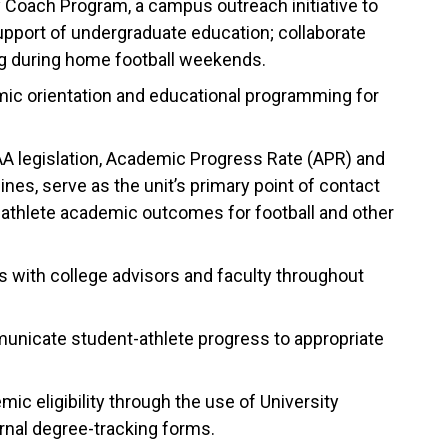
 Coach Program, a campus outreach initiative to
support of undergraduate education; collaborate
ng during home football weekends.
mic orientation and educational programming for
A legislation, Academic Progress Rate (APR) and
es, serve as the unit’s primary point of contact
-athlete academic outcomes for football and other
s with college advisors and faculty throughout
municate student-athlete progress to appropriate
c eligibility through the use of University
rnal degree-tracking forms.