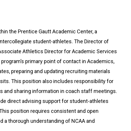
ithin the Prentice Gautt Academic Center, a
tercollegiate student-athletes. The Director of
Associate Athletics Director for Academic Services
l program’s primary point of contact in Academics,
s, preparing and updating recruiting materials
sits. This position also includes responsibility for
s and sharing information in coach staff meetings.
lude direct advising support for student-athletes
 This position requires consistent and open
d a thorough understanding of NCAA and