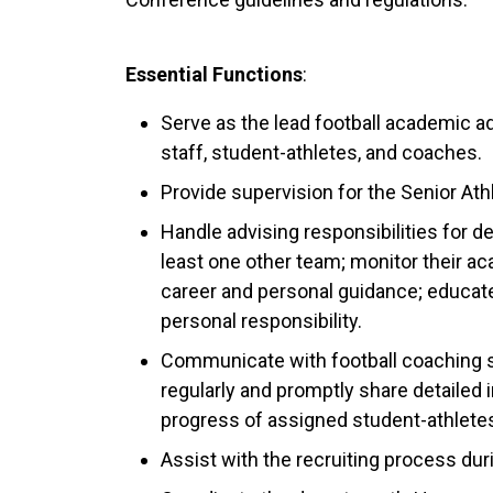
Essential Functions
:
Serve as the lead football academic 
staff, student-athletes, and coaches.
Provide supervision for the Senior Ath
Handle advising responsibilities for d
least one other team; monitor their a
career and personal guidance; educate 
personal responsibility.
Communicate with football coaching 
regularly and promptly share detailed
progress of assigned student-athlete
Assist with the recruiting process dur