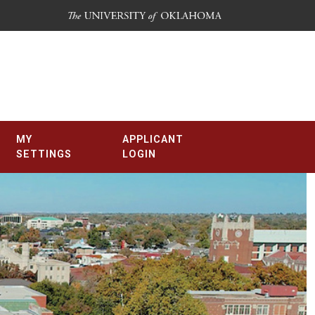
MY
APPLICANT
SETTINGS
LOGIN