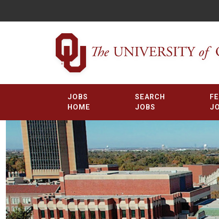
JOBS
SEARCH
F
HOME
JOBS
J