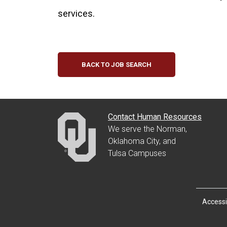
services.
BACK TO JOB SEARCH
Contact Human Resources
We serve the Norman,
Oklahoma City, and
Tulsa Campuses
Accessib