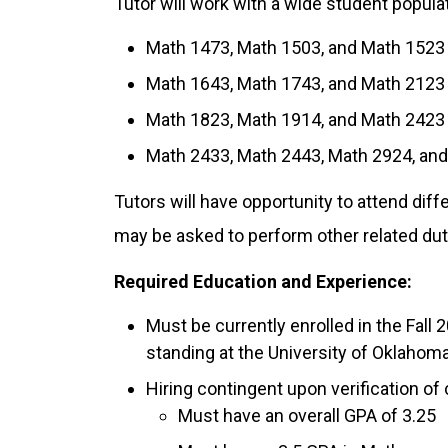
Tutor will work with a wide student popula
Math 1473, Math 1503, and Math 1523
Math 1643, Math 1743, and Math 2123
Math 1823, Math 1914, and Math 2423
Math 2433, Math 2443, Math 2924, an
Tutors will have opportunity to attend dif
may be asked to perform other related dut
Required Education and Experience:
Must be currently enrolled in the Fal
standing at the University of Oklahoma
Hiring contingent upon verification of
Must have an overall GPA of 3.25