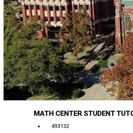
MATH CENTER STUDENT TUTO
493132