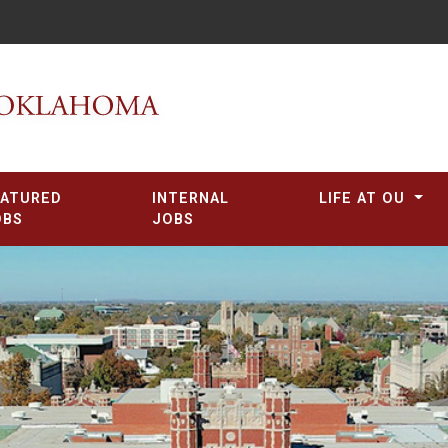
EATURED
INTERNAL
LIFE AT OU
OBS
JOBS