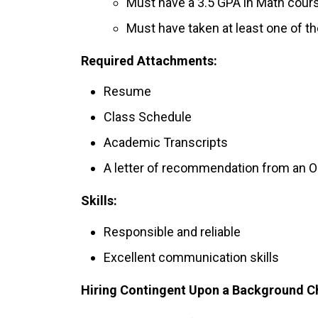
Must have a 3.5 GPA in Math cour
Must have taken at least one of 
Required Attachments:
Resume
Class Schedule
Academic Transcripts
A letter of recommendation from an 
Skills:
Responsible and reliable
Excellent communication skills
Hiring Contingent Upon a Background C