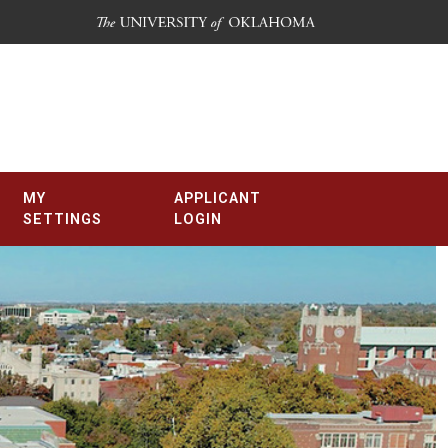
MY
APPLICANT
SETTINGS
LOGIN