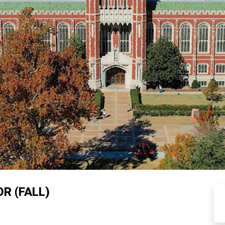
R (FALL)