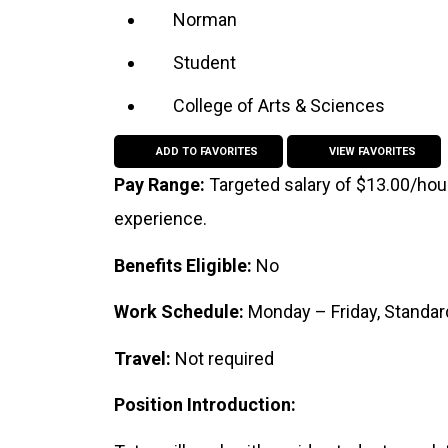
Norman
Student
College of Arts & Sciences
ADD TO FAVORITES
VIEW FAVORITES
Pay Range:
Targeted salary of $13.00/hou
experience.
Benefits Eligible:
No
Work Schedule:
Monday – Friday, Standa
Travel:
Not required
Position Introduction: