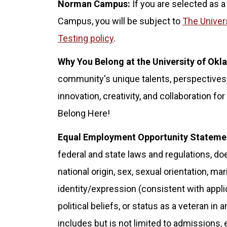
Norman Campus:
If you are selected as a
Campus, you will be subject to
The Univer
Testing policy
.
Why You Belong at the University of Ok
community's unique talents, perspectives,
innovation, creativity, and collaboration 
Belong Here!
Equal Employment Opportunity Stateme
federal and state laws and regulations, doe
national origin, sex, sexual orientation, ma
identity/expression (consistent with applicab
political beliefs, or status as a veteran in 
includes but is not limited to admissions,