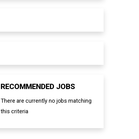
RECOMMENDED JOBS
There are currently no jobs matching
this criteria