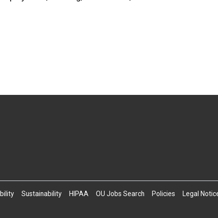
ility
Sustainability
HIPAA
OU Jobs Search
Policies
Legal Notic