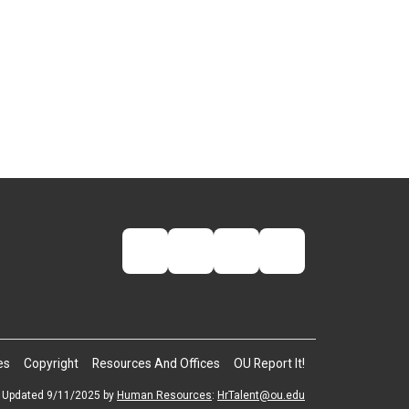
es
Copyright
Resources And Offices
OU Report It!
Updated 9/11/2025 by
Human Resources
:
HrTalent@ou.edu