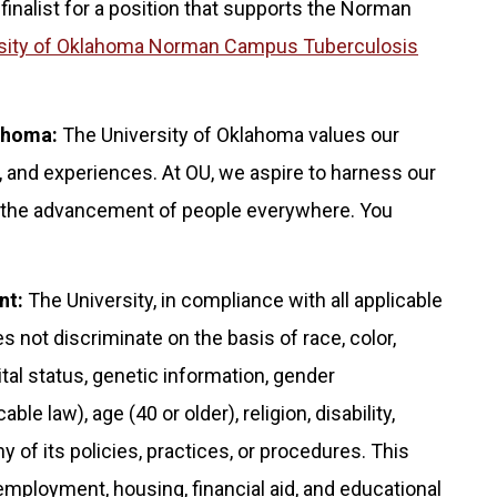
 finalist for a position that supports the Norman
sity of Oklahoma Norman Campus Tuberculosis
lahoma:
The University of Oklahoma values our
 and experiences. At OU, we aspire to harness our
for the advancement of people everywhere. You
nt:
The University, in compliance with all applicable
s not discriminate on the basis of race, color,
rital status, genetic information, gender
le law), age (40 or older), religion, disability,
any of its policies, practices, or procedures. This
 employment, housing, financial aid, and educational