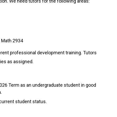
tion. We need tutors for the following areas:
d Math 2934
ferent professional development training. Tutors
ies as assigned.
l 2026 Term as an undergraduate student in good
.
 current student status.