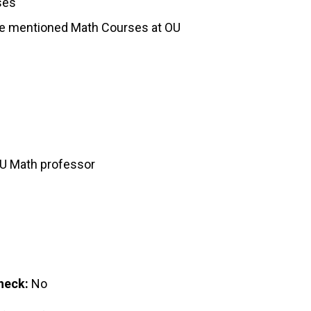
ses
the mentioned Math Courses at OU
OU Math professor
heck:
No