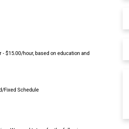
r - $15.00/hour, based on education and
rd/Fixed Schedule