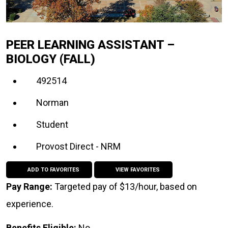
PEER LEARNING ASSISTANT –
BIOLOGY (FALL)
492514
Norman
Student
Provost Direct - NRM
ADD TO FAVORITES
VIEW FAVORITES
Pay Range:
Targeted pay of $13/hour, based on
experience.
Benefits Eligible:
No