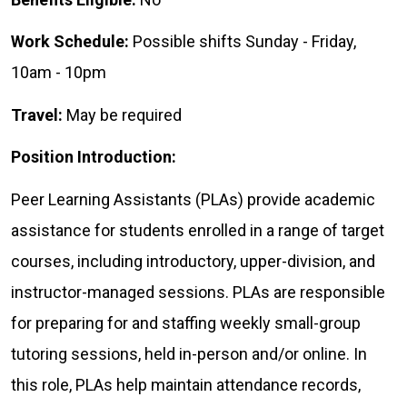
Work Schedule:
Possible shifts Sunday - Friday,
10am - 10pm
Travel:
May be required
Position Introduction:
Peer Learning Assistants (PLAs) provide academic
assistance for students enrolled in a range of target
courses, including introductory, upper-division, and
instructor-managed sessions. PLAs are responsible
for preparing for and staffing weekly small-group
tutoring sessions, held in-person and/or online. In
this role, PLAs help maintain attendance records,