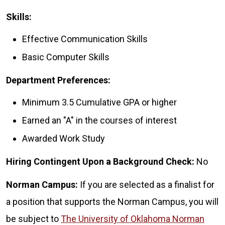
Skills:
Effective Communication Skills
Basic Computer Skills
Department Preferences:
Minimum 3.5 Cumulative GPA or higher
Earned an "A" in the courses of interest
Awarded Work Study
Hiring Contingent Upon a Background Check:
No
Norman Campus:
If you are selected as a finalist for
a position that supports the Norman Campus, you will
be subject to
The University of Oklahoma Norman