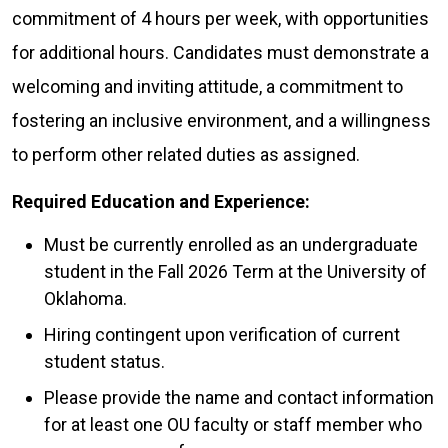
commitment of 4 hours per week, with opportunities
for additional hours. Candidates must demonstrate a
welcoming and inviting attitude, a commitment to
fostering an inclusive environment, and a willingness
to perform other related duties as assigned.
Required Education and Experience:
Must be currently enrolled as an undergraduate
student in the Fall 2026 Term at the University of
Oklahoma.
Hiring contingent upon verification of current
student status.
Please provide the name and contact information
for at least one OU faculty or staff member who