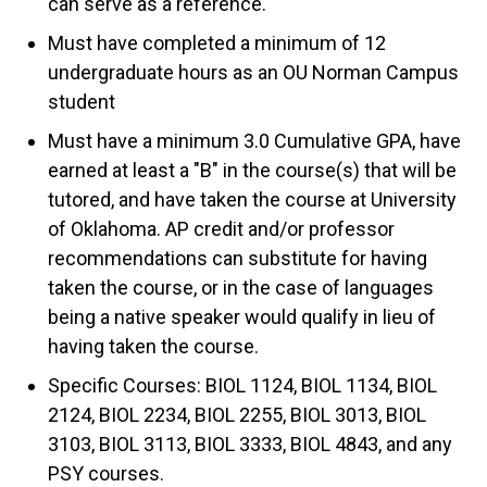
can serve as a reference.
Must have completed a minimum of 12
undergraduate hours as an OU Norman Campus
student
Must have a minimum 3.0 Cumulative GPA, have
earned at least a "B" in the course(s) that will be
tutored, and have taken the course at University
of Oklahoma. AP credit and/or professor
recommendations can substitute for having
taken the course, or in the case of languages
being a native speaker would qualify in lieu of
having taken the course.
Specific Courses: BIOL 1124, BIOL 1134, BIOL
2124, BIOL 2234, BIOL 2255, BIOL 3013, BIOL
3103, BIOL 3113, BIOL 3333, BIOL 4843, and any
PSY courses.