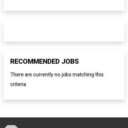
RECOMMENDED JOBS
There are currently no jobs matching this
criteria