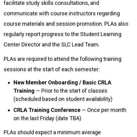
facilitate study skills consultations, and
communicate with course instructors regarding
course materials and session promotion. PLAs also
regularly report progress to the Student Learning
Center Director and the SLC Lead Team.
PLAs are required to attend the following training
sessions at the start of each semester:
New Member Onboarding / Basic CRLA
Training
— Prior to the start of classes
(scheduled based on student availability)
CRLA Training Conference
— Once per month
on the last Friday (date TBA)
PLAs should expect a minimum average