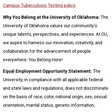
Campus Tuberculosis Testing policy
.
Why You Belong at the University of Oklahoma:
The
University of Oklahoma values our community's
unique talents, perspectives, and experiences. At OU,
we aspire to harness our innovation, creativity, and
collaboration for the advancement of people
everywhere. You Belong Here!
Equal Employment Opportunity Statement:
The
University, in compliance with all applicable federal
and state laws and regulations, does not discriminate
on the basis of race, color, national origin, sex, sexual
orientation, marital status, genetic information,