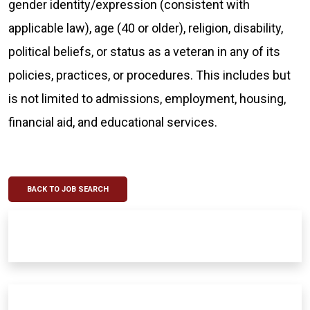
gender identity/expression (consistent with
applicable law), age (40 or older), religion, disability,
political beliefs, or status as a veteran in any of its
policies, practices, or procedures. This includes but
is not limited to admissions, employment, housing,
financial aid, and educational services.
BACK TO JOB SEARCH