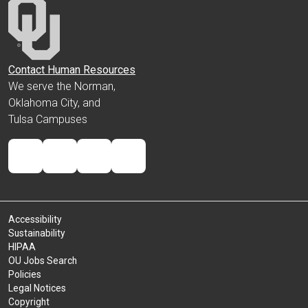
Contact Human Resources
We serve the Norman,
Oklahoma City, and
Tulsa Campuses
Accessibility
Sustainability
HIPAA
OU Jobs Search
Policies
Legal Notices
Copyright