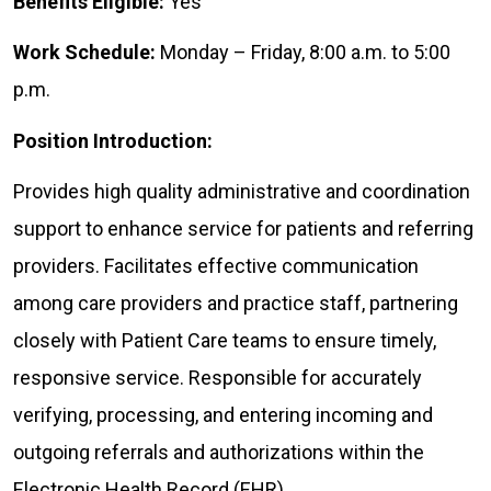
Benefits Eligible:
Yes
Work Schedule:
Monday – Friday, 8:00 a.m. to 5:00
p.m.
Position Introduction:
Provides high quality administrative and coordination
support to enhance service for patients and referring
providers. Facilitates effective communication
among care providers and practice staff, partnering
closely with Patient Care teams to ensure timely,
responsive service. Responsible for accurately
verifying, processing, and entering incoming and
outgoing referrals and authorizations within the
Electronic Health Record (EHR).