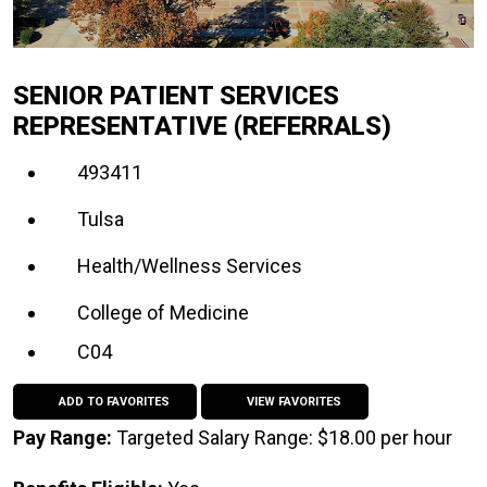
SENIOR PATIENT SERVICES
REPRESENTATIVE (REFERRALS)
493411
Tulsa
Health/Wellness Services
College of Medicine
C04
ADD TO FAVORITES
VIEW FAVORITES
Pay Range:
Targeted Salary Range: $18.00 per hour