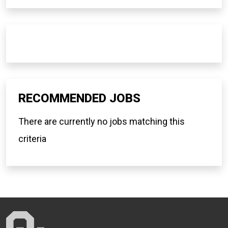
RECOMMENDED JOBS
There are currently no jobs matching this
criteria