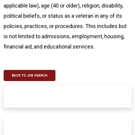
applicable law), age (40 or older), religion, disability,
political beliefs, or status as a veteran in any of its
policies, practices, or procedures. This includes but
is not limited to admissions, employment, housing,
financial aid, and educational services.
BACK TO JOB SEARCH