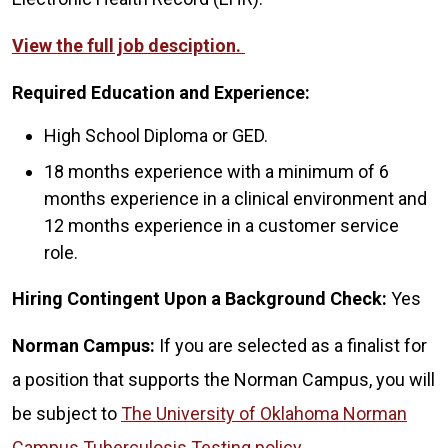
View the full job desciption.
Required Education and Experience:
High School Diploma or GED.
18 months experience with a minimum of 6
months experience in a clinical environment and
12 months experience in a customer service
role.
Hiring Contingent Upon a Background Check:
Yes
Norman Campus:
If you are selected as a finalist for
a position that supports the Norman Campus, you will
be subject to
The University of Oklahoma Norman
Campus Tuberculosis Testing policy
.