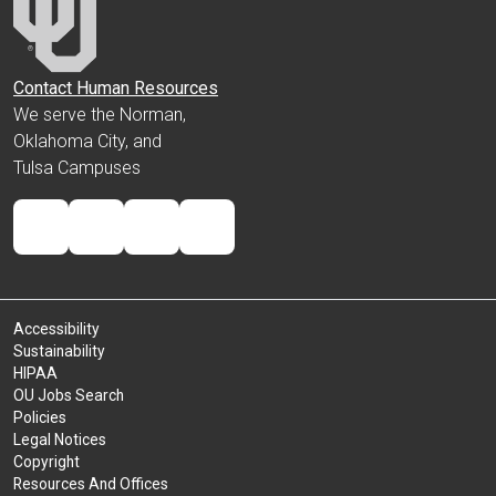
Contact Human Resources
We serve the Norman,
Oklahoma City, and
Tulsa Campuses
Accessibility
Sustainability
HIPAA
OU Jobs Search
Policies
Legal Notices
Copyright
Resources And Offices