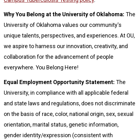
Why You Belong at the University of Oklahoma:
The
University of Oklahoma values our community's
unique talents, perspectives, and experiences. At OU,
we aspire to harness our innovation, creativity, and
collaboration for the advancement of people
everywhere. You Belong Here!
Equal Employment Opportunity Statement:
The
University, in compliance with all applicable federal
and state laws and regulations, does not discriminate
on the basis of race, color, national origin, sex, sexual
orientation, marital status, genetic information,
gender identity/expression (consistent with