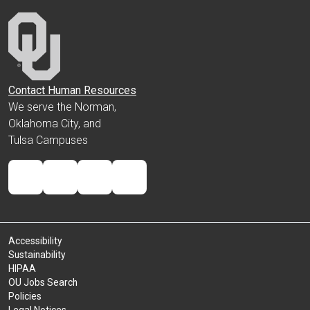
Contact Human Resources
We serve the Norman,
Oklahoma City, and
Tulsa Campuses
Accessibility
Sustainability
HIPAA
OU Jobs Search
Policies
Legal Notices