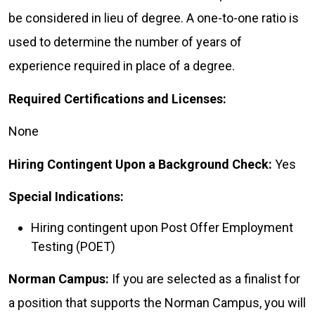
be considered in lieu of degree. A one-to-one ratio is
used to determine the number of years of
experience required in place of a degree.
Required Certifications and Licenses:
None
Hiring Contingent Upon a Background Check:
Yes
Special Indications:
Hiring contingent upon Post Offer Employment
Testing (POET)
Norman Campus:
If you are selected as a finalist for
a position that supports the Norman Campus, you will