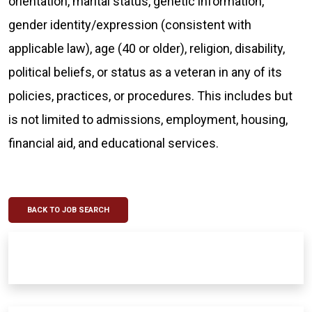
orientation, marital status, genetic information,
gender identity/expression (consistent with
applicable law), age (40 or older), religion, disability,
political beliefs, or status as a veteran in any of its
policies, practices, or procedures. This includes but
is not limited to admissions, employment, housing,
financial aid, and educational services.
BACK TO JOB SEARCH