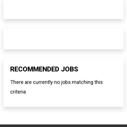
RECOMMENDED JOBS
There are currently no jobs matching this
criteria