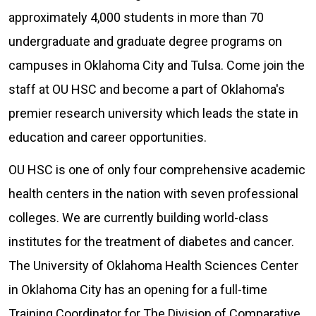
approximately 4,000 students in more than 70
undergraduate and graduate degree programs on
campuses in Oklahoma City and Tulsa. Come join the
staff at OU HSC and become a part of Oklahoma's
premier research university which leads the state in
education and career opportunities.
OU HSC is one of only four comprehensive academic
health centers in the nation with seven professional
colleges. We are currently building world-class
institutes for the treatment of diabetes and cancer.
The University of Oklahoma Health Sciences Center
in Oklahoma City has an opening for a full-time
Training Coordinator for The Division of Comparative