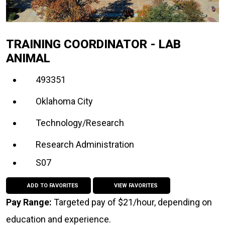
TRAINING COORDINATOR - LAB
ANIMAL
493351
Oklahoma City
Technology/Research
Research Administration
S07
ADD TO FAVORITES
VIEW FAVORITES
Pay Range:
Targeted pay of $21/hour, depending on
education and experience.