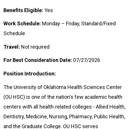
Benefits Eligible:
Yes
Work Schedule:
Monday – Friday, Standard/Fixed
Schedule
Travel:
Not required
For Best Consideration Date:
07/27/2026
Position Introduction:
The University of Oklahoma Health Sciences Center
(OU HSC) is one of the nation's few academic health
centers with all health-related colleges - Allied Health,
Dentistry, Medicine, Nursing, Pharmacy, Public Health,
and the Graduate College. OU HSC serves