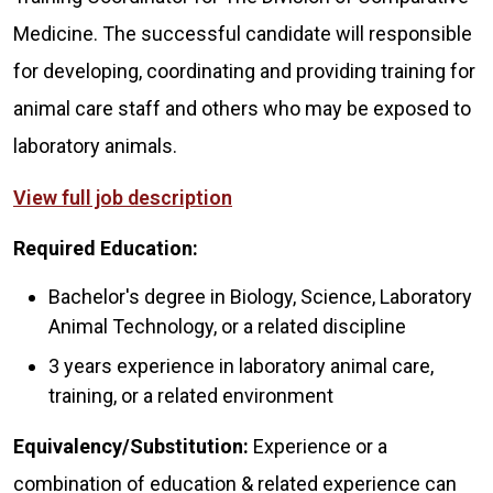
Medicine. The successful candidate will responsible
for developing, coordinating and providing training for
animal care staff and others who may be exposed to
laboratory animals.
View full job description
Required Education:
Bachelor's degree in Biology, Science, Laboratory
Animal Technology, or a related discipline
3 years experience in laboratory animal care,
training, or a related environment
Equivalency/Substitution:
Experience or a
combination of education & related experience can