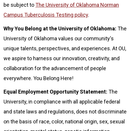
be subject to
The University of Oklahoma Norman
Campus Tuberculosis Testing policy
.
Why You Belong at the University of Oklahoma:
The
University of Oklahoma values our community's
unique talents, perspectives, and experiences. At OU,
we aspire to harness our innovation, creativity, and
collaboration for the advancement of people
everywhere. You Belong Here!
Equal Employment Opportunity Statement:
The
University, in compliance with all applicable federal
and state laws and regulations, does not discriminate
on the basis of race, color, national origin, sex, sexual